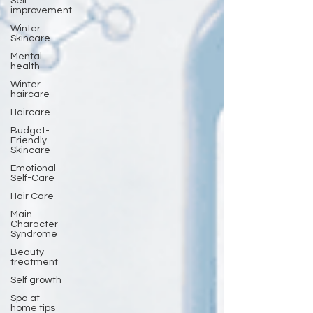
Self
improvement
Winter
Skincare
Mental
health
Winter
haircare
Haircare
Budget-
Friendly
Skincare
Emotional
Self-Care
Hair Care
Main
Character
Syndrome
Beauty
treatment
Self growth
Spa at
home tips