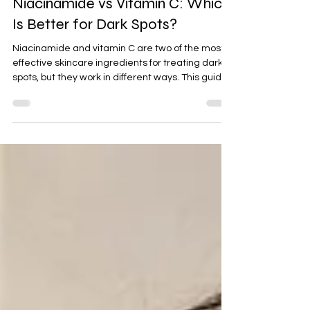
Niacinamide vs Vitamin C: Which
Is Better for Dark Spots?
Niacinamide and vitamin C are two of the most
effective skincare ingredients for treating dark
spots, but they work in different ways. This guide
compares their benefits, speed of results, ideal
skin types, side effects, and explains whether
combining both can help you achieve a brighter,
more even complexion.