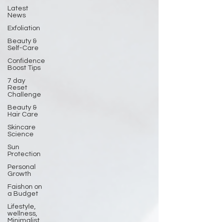
Latest
News
Exfoliation
Beauty &
Self-Care
Confidence
Boost Tips
7 day
Reset
Challenge
Beauty &
Hair Care
Skincare
Science
Sun
Protection
Personal
Growth
Faishon on
a Budget
Lifestyle,
wellness,
Minimalist