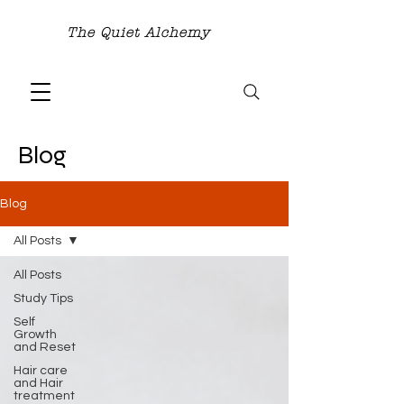
The Quiet Alchemy
Blog
Blog
All Posts
All Posts
Study Tips
Self
Growth
and Reset
Hair care
and Hair
treatment