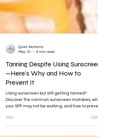
Quiet Alchemy
May 10
4 min read
Tanning Despite Using Sunscreen
—Here’s Why and How to
Prevent It
Using sunscreen but still getting tanned?
Discover the common sunscreen mistakes, why
your SPF may not be working, and how to prevent
tanning effectively in Indian summer.