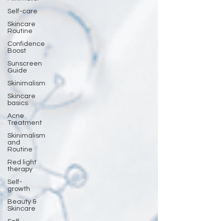
Self-care
Skincare
Routine
Confidence
Boost
Sunscreen
Guide
Skinimalism
Skincare
basics
Acne
Treatment
Skinimalism
and
Routine
Red light
therapy
Self-
growth
Beauty &
Skincare