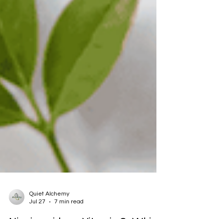
Quiet Alchemy
Jul 27
7 min read