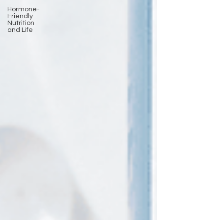
Hormone-
Friendly
Nutrition
and Life