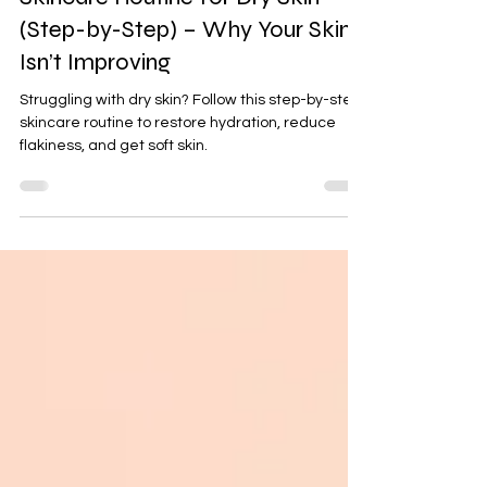
Quiet Alchemy
Apr 11
4 min read
Skincare Routine for Dry Skin
(Step-by-Step) – Why Your Skin
Isn’t Improving
Struggling with dry skin? Follow this step-by-step
skincare routine to restore hydration, reduce
flakiness, and get soft skin.