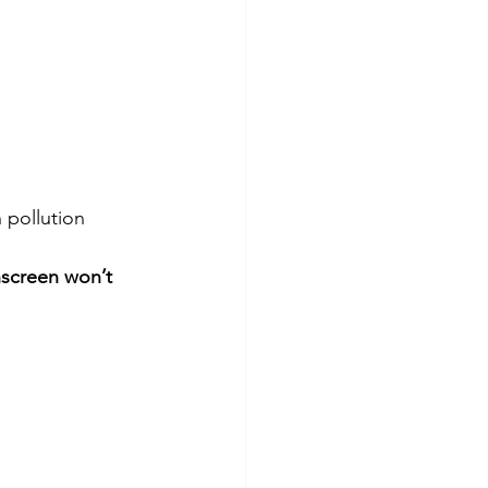
 pollution 
nscreen won’t 