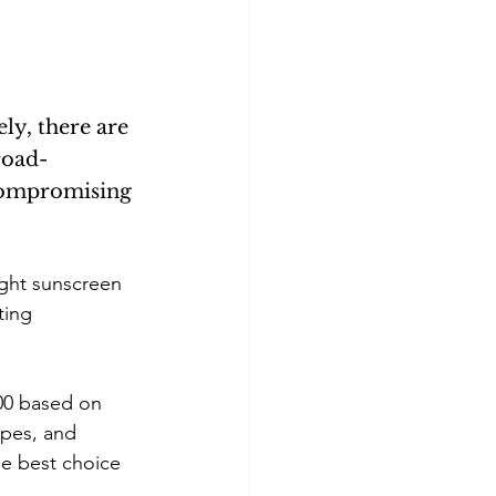
lism
Skincare basics
ly, there are 
Beauty & Skincare
road-
compromising 
ight sunscreen 
ting 
500 based on 
types, and 
he best choice 