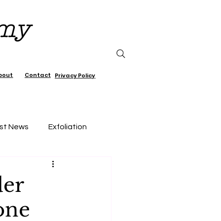
emy
bout
Contact
Privacy Policy
st News
Exfoliation
air Care
der
one
Lifestyle, wellness, Minimalist