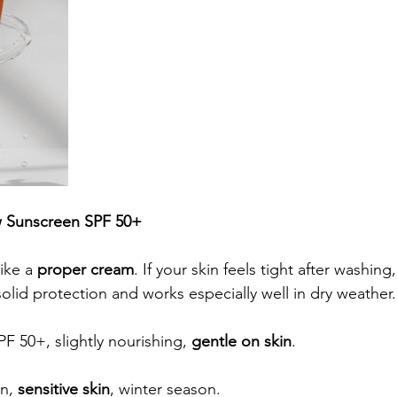
w Sunscreen SPF 50+
ike a 
proper cream
. If your skin feels tight after washing, 
solid protection and works especially well in dry weather.
PF 50+, slightly nourishing, 
gentle on skin
.
n, 
sensitive skin
, winter season.