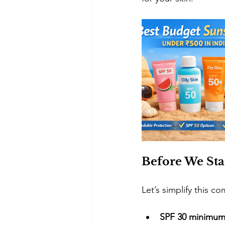
Before We Sta
​Let’s simplify this c
SPF 30 minimu