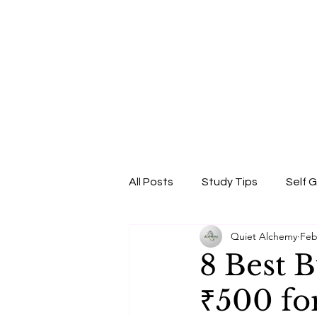
All Posts
Study Tips
Self 
Quiet Alchemy
Feb
Beauty & Self-Care
Confi
8 Best 
₹500 fo
Skincare Science
Sun Pro