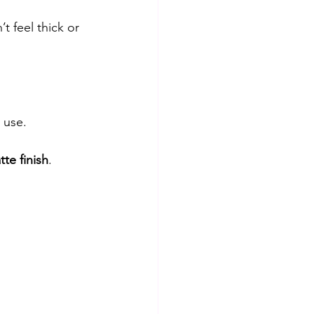
’t feel thick or 
.
 use.
tte finish
.