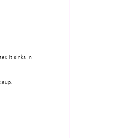
er. It sinks in 
akeup.