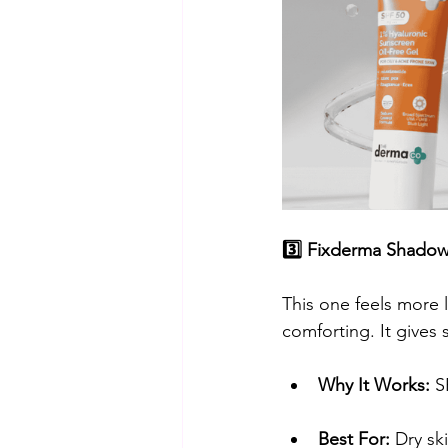
3️⃣ Fixderma Shado
​This one feels more l
comforting. It gives 
Why It Works:
 S
Best For:
 Dry ski