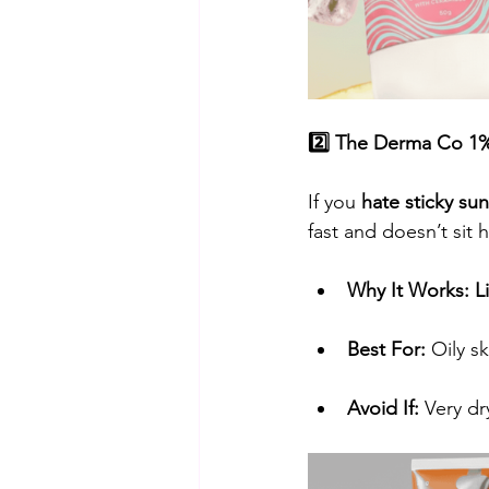
2️⃣ The Derma Co 1%
​If you 
hate sticky su
fast and doesn’t sit 
Why It Works:
L
Best For:
 Oily s
Avoid If:
 Very dr