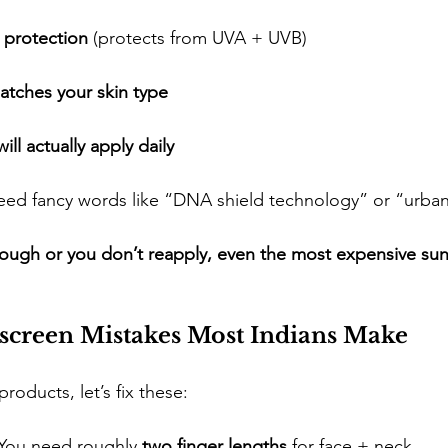
 protection
 (protects from UVA + UVB)
atches your skin type
ll actually apply daily
t need fancy words like “DNA shield technology” or “urban
nough or you don’t reapply, even the most expensive su
reen Mistakes Most Indians Make
roducts, let’s fix these:
 You need roughly 
two finger lengths
 for face + neck.