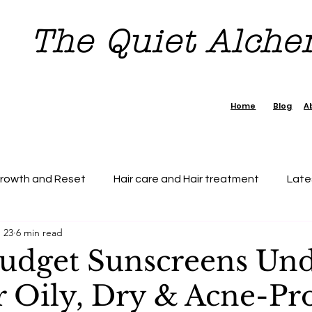
The Quiet Alch
Home
Blog
A
Growth and Reset
Hair care and Hair treatment
Late
 23
6 min read
dence Boost Tips
7 day Reset Challenge
Beauty & H
Budget Sunscreens Un
r Oily, Dry & Acne-Pr
tection
Personal Growth
Faishon on a Budget