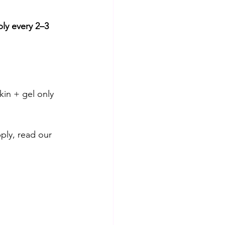
ly every 2–3 
kin + gel only 
ly, read our 