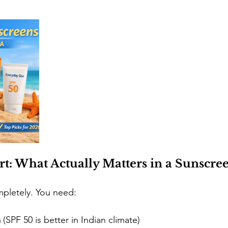
rt: What Actually Matters in a Sunscre
ompletely. You need:
m
 (SPF 50 is better in Indian climate)