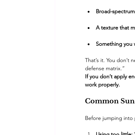
Broad-spectrum
A texture that m
Something you wi
​That’s it. You don’
defense matrix.” 
If you don’t apply e
work properly.
Common Sunsc
​Before jumping into p
Using too little: