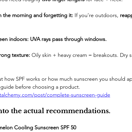
 the morning and forgetting it:
 If you’re outdoors, 
reapp
een indoors:
UVA rays pass through windows.
ong texture:
 Oily skin + heavy cream = breakouts. Dry s
out how SPF works or how much sunscreen you should app
guide before choosing a product.
etalchemy.com/post/complete-sunscreen-guide
into the actual recommendations.
melon Cooling Sunscreen SPF 50