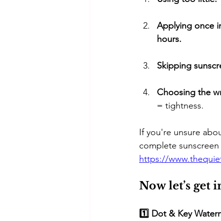
Applying once in
hours.
Skipping sunscr
Choosing the wr
= tightness.
If you're unsure ab
complete sunscreen 
https://www.thequi
Now let’s get 
1️⃣ Dot & Key Water