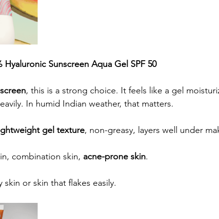
 Hyaluronic Sunscreen Aqua Gel SPF 50
nscreen
, this is a strong choice. It feels like a gel moisturiz
heavily. In humid Indian weather, that matters.
ightweight gel texture
, non-greasy, layers well under m
kin, combination skin, 
acne-prone skin
.
y skin or skin that flakes easily.