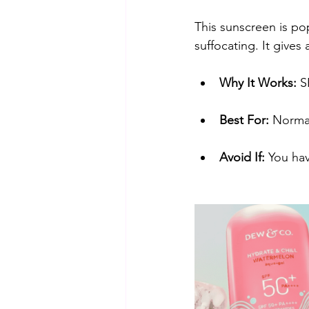
​This sunscreen is pop
suffocating. It gives 
Why It Works:
 S
Best For:
 Normal
Avoid If:
 You hav