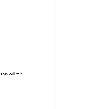
this will feel 