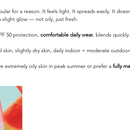
ular for a reason. It feels light. It spreads easily. It doesn
a slight glow — not oily, just fresh.
PF 50 protection, 
comfortable daily wear
, blends quickly
 skin, slightly dry skin, daily indoor + moderate outdoor
e extremely oily skin in peak summer or prefer a 
fully ma