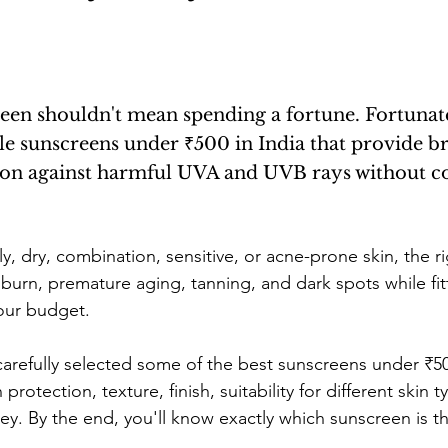
ne
Confidence Boost
Sunscreen Guide
Skinima
een shouldn't mean spending a fortune. Fortunate
ism and Routine
Red light therapy
Self-growth
ble sunscreens under ₹500 in India that provide b
ion against harmful UVA and UVB rays without 
Skincare
Mental health
Winter haircare
y, dry, combination, sensitive, or acne-prone skin, the r
burn, premature aging, tanning, and dark spots while fit
our budget.
 carefully selected some of the best sunscreens under ₹
 protection, texture, finish, suitability for different skin 
ney. By the end, you'll know exactly which sunscreen is t