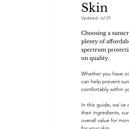
Skin
Self-care
Skincare Routi
Updated:
Jul 23
Choosing a sunscr
Acne Treatment
Skinimal
plenty of afforda
spectrum protect
on quality.
Self improvement
Winter 
Whether you have oil
can help prevent sun
comfortably within y
In this guide, we've
their ingredients, sun
overall value for mo
for your skin.