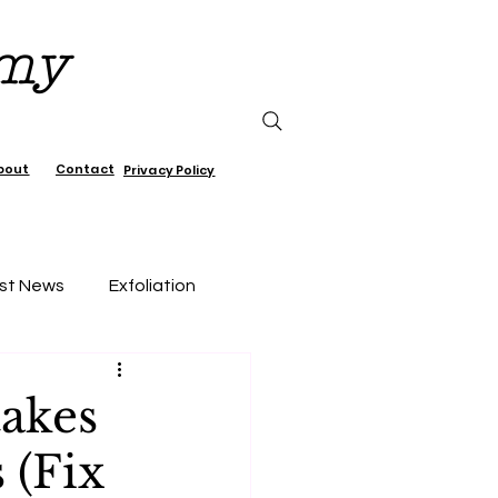
emy
bout
Contact
Privacy Policy
st News
Exfoliation
air Care
takes
 (Fix
Lifestyle, wellness, Minimalist