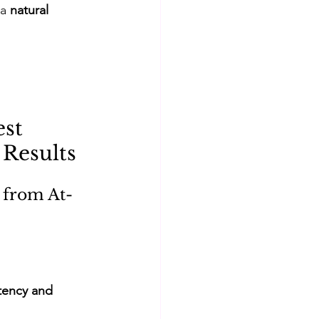
a 
natural 
st 
 Results
 from At-
tency and 