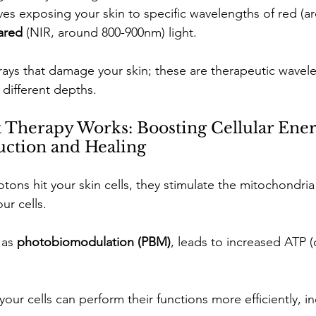
lves exposing your skin to specific wavelengths of red (a
ared 
(NIR, around 800-900nm) light.
rays that damage your skin; these are therapeutic wavele
 different depths.
Therapy Works: Boosting Cellular Ener
uction and Healing
ons hit your skin cells, they stimulate the mitochondria
r cells. 
as 
photobiomodulation (PBM)
, leads to increased ATP (c
ur cells can perform their functions more efficiently, in