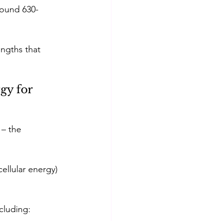
round 630-
ngths that 
gy for 
 – the 
ellular energy) 
cluding: