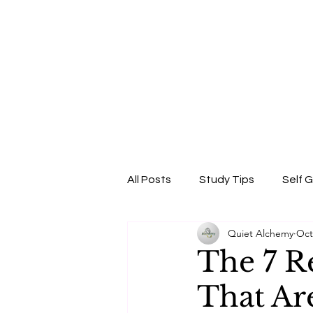
All Posts
Study Tips
Self 
Quiet Alchemy
Oct
Beauty & Self-Care
Confi
The 7 R
That Ar
Skincare Science
Sun Pro