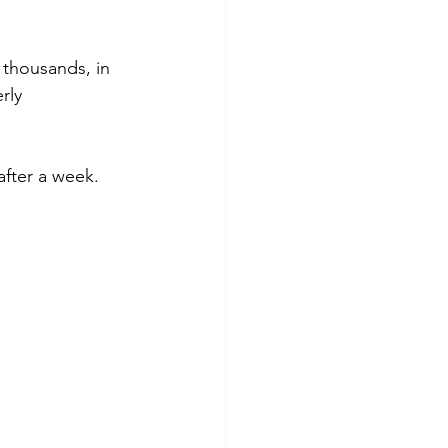
thousands, in 
rly 
after a week.