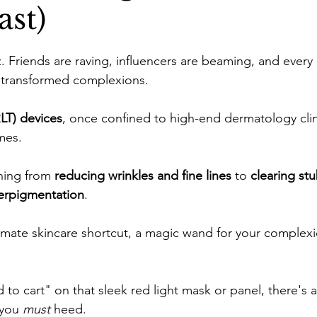
st)
ne
Confidence Boost
Sunscreen Guide
Skinima
. Friends are raving, influencers are beaming, and every
of transformed complexions. 
ism and Routine
Red light therapy
Self-growth
LT) devices
, once confined to high-end dermatology clin
mes. 
Skincare
Mental health
Winter haircare
hing from 
reducing wrinkles and fine lines
 to 
clearing st
erpigmentation
. 
ltimate skincare shortcut, a magic wand for your complexi
 to cart" on that sleek red light mask or panel, there's a 
you 
must
 heed.