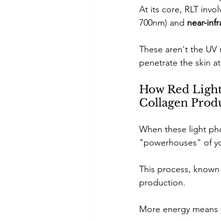
At its core, RLT invo
700nm) and 
near-infr
These aren't the UV 
penetrate the skin at
How Red Light 
Collagen Prod
When these light phot
"powerhouses" of you
This process, known 
production. 
More energy means yo