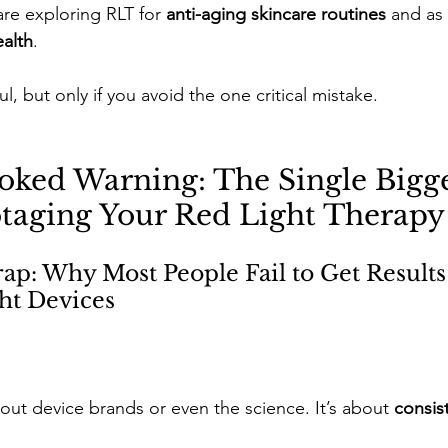
re exploring RLT for 
anti-aging skincare routines
 and as 
ealth
. 
ul, but only if you avoid the one critical mistake.
oked Warning: The Single Bigge
taging Your Red Light Therapy
p: Why Most People Fail to Get Results
ht Devices
bout device brands or even the science. It’s about 
consis