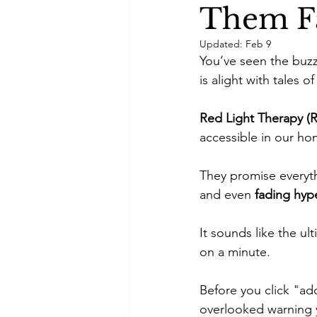
Them Fa
Self-care
Skincare Routi
Updated:
Feb 9
You’ve seen the buzz
is alight with tales 
Acne Treatment
Skinimal
Red Light Therapy (R
accessible in our ho
Self improvement
Winter 
They promise everyt
and even 
fading hyp
It sounds like the u
on a minute. 
Before you click "add
overlooked warning 