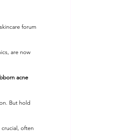
lism
Skincare basics
 skincare forum 
Beauty & Skincare
ics, are now 
ubborn acne
on. But hold 
crucial, often 