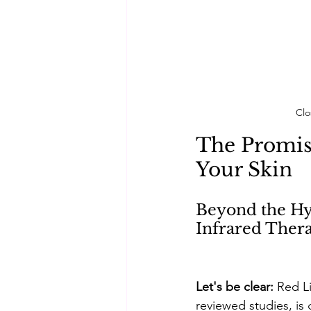
Clo
The Promis
Your Skin
Beyond the Hy
Infrared Thera
Let's be clear: 
Red L
reviewed studies, is 