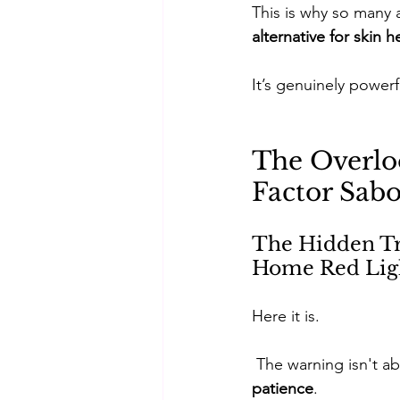
This is why so many a
alternative for skin h
It’s genuinely powerf
The Overlo
Factor Sabo
The Hidden Tra
Home Red Lig
Here it is.
 The warning isn't a
patience
. 