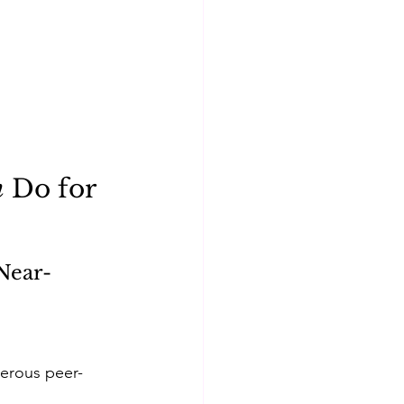
n
 Do for 
Near-
merous peer-