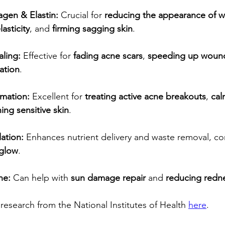
agen & Elastin:
 Crucial for 
reducing the appearance of w
asticity
, and 
firming sagging skin
.
aling:
 Effective for 
fading acne scars
, 
speeding up wound
ation
.
mation:
 Excellent for 
treating active acne breakouts
, 
cal
ing sensitive skin
.
ation:
 Enhances nutrient delivery and waste removal, con
 glow
.
ne:
 Can help with 
sun damage repair
 and 
reducing redn
research from the National Institutes of Health 
here
.