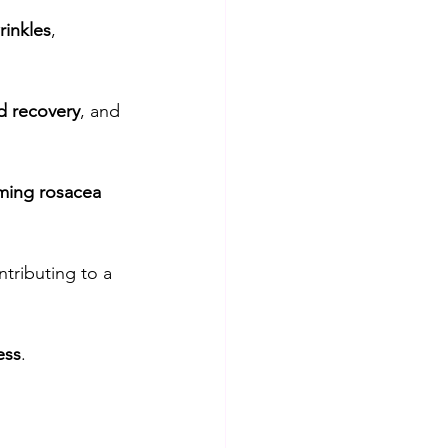
rinkles
, 
 recovery
, and 
ming rosacea 
tributing to a 
ess
.