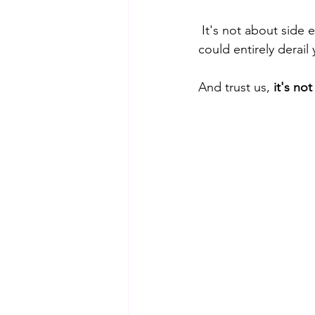
 It's not about side effects or a lack of results; it's something far more fundamental that 
could entirely derail 
And trust us, 
it's no