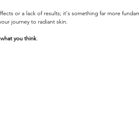
your journey to radiant skin. 
t what you think
.