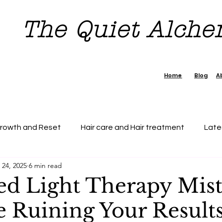
The Quiet Alch
Home
Blog
A
Growth and Reset
Hair care and Hair treatment
Late
 24, 2025
6 min read
dence Boost Tips
7 day Reset Challenge
Beauty & H
ed Light Therapy Mis
e Ruining Your Results
tection
Personal Growth
Faishon on a Budget