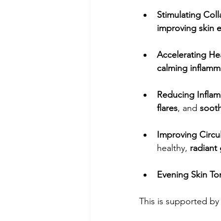
Stimulating Coll
improving skin el
Accelerating He
calming inflamm
Reducing Inflam
flares
, and 
sooth
Improving Circul
healthy, 
radiant
Evening Skin To
This is supported by 