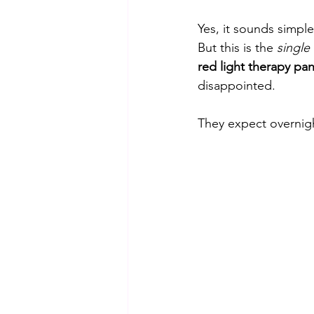
Yes, it sounds simpl
But this is the 
single
red light therapy pan
disappointed. 
They expect overnight