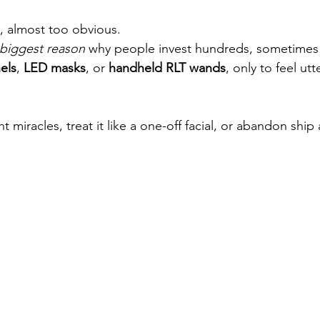
e, almost too obvious. 
 biggest reason
 why people invest hundreds, sometimes 
els
, 
LED masks
, or 
handheld RLT wands
, only to feel utte
 miracles, treat it like a one-off facial, or abandon ship 