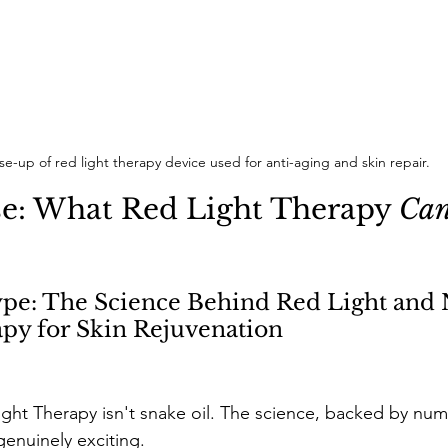
se-up of red light therapy device used for anti-aging and skin repair.
e: What Red Light Therapy 
Ca
pe: The Science Behind Red Light and 
py for Skin Rejuvenation 
ight Therapy isn't snake oil. The science, backed by nu
genuinely exciting. 