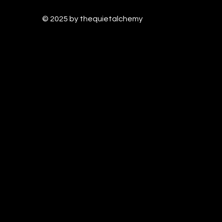
© 2025 by thequietalchem
y