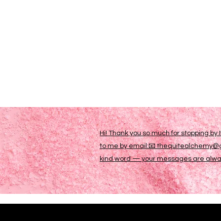
Hi! Thank you so much for stopping by.
to me by email:📧 thequitealchemy@gm
kind word — your messages are always