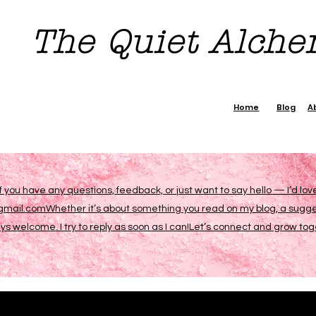
The Quiet Alch
Home
Blog
A
If you have any questions, feedback, or just want to say hello — I’d lo
ail.comWhether it’s about something you read on my blog, a suggesti
 welcome. I try to reply as soon as I can!Let’s connect and grow to