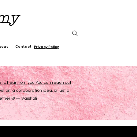
emy
bout
Contact
Privacy Policy
ve to hear from you!You can reach out
on, a collaboration idea, or just a
gether 🌿— Vaishali