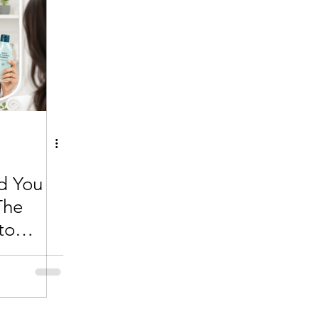
d You
The
to
ir