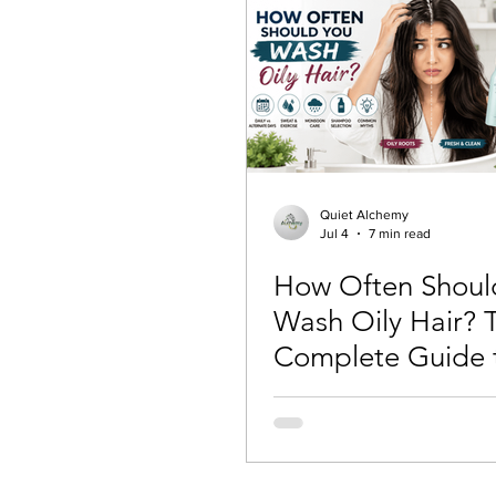
Quiet Alchemy
Jul 4
7 min read
How Often Shoul
Wash Oily Hair? 
Complete Guide 
Healthy, Fresh Ha