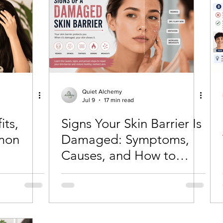
Quiet Alchemy
Jul 9
17 min read
its,
Signs Your Skin Barrier Is
mon
Damaged: Symptoms,
Causes, and How to
Repair It