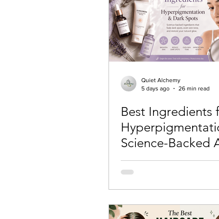
Skincare Science
Sun Pro
Self-care
Skincare Routi
Quiet Alchemy
5 days ago
26 min read
Best Ingredients 
Acne Treatment
Skinimal
Hyperpigmentati
Science-Backed A
Self improvement
Winter 
That Actually Wo
(2026)