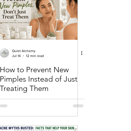
Quiet Alchemy
Jul 14
12 min read
How to Prevent New
Pimples Instead of Just
Treating Them