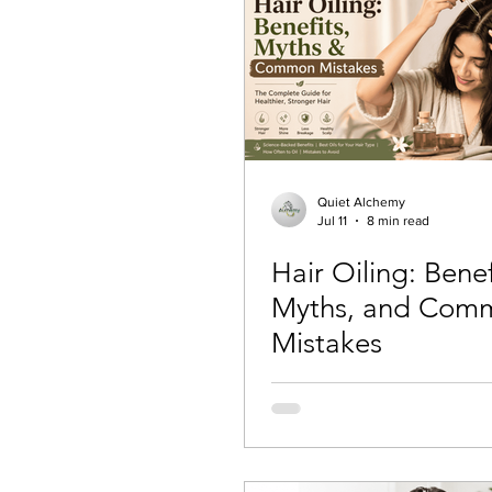
Quiet Alchemy
Jul 11
8 min read
Hair Oiling: Benef
Myths, and Com
Mistakes