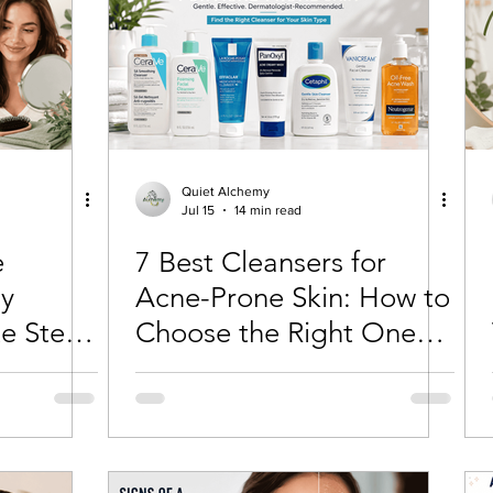
Quiet Alchemy
Jul 15
14 min read
e
7 Best Cleansers for
ly
Acne-Prone Skin: How to
e Step-
Choose the Right One
for Your Skin Type