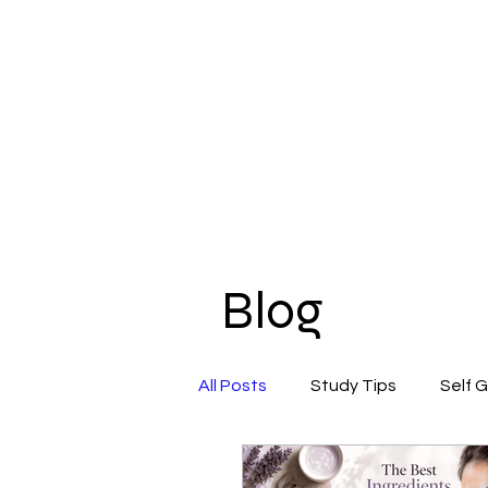
Blog
All Posts
Study Tips
Self 
Beauty & Self-Care
Confi