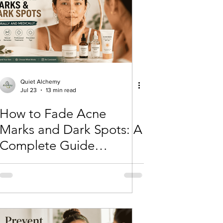
Lifestyle, wellness, Minimalist
lism
Skincare basics
Quiet Alchemy
Jul 23
13 min read
How to Fade Acne
Beauty & Skincare
Marks and Dark Spots: A
Complete Guide
(Naturally and Medically)