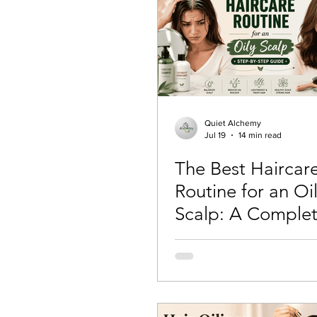
Quiet Alchemy
Jul 19
14 min read
The Best Haircar
Routine for an Oi
Scalp: A Complet
by-Step Guide