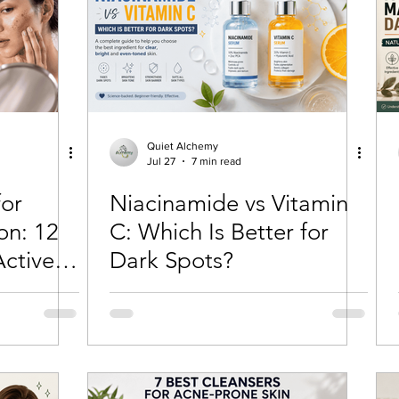
tection
Personal Growth
Faishon on a Budget
ne
Confidence Boost
Sunscreen Guide
Skinima
Quiet Alchemy
Jul 27
7 min read
for
Niacinamide vs Vitamin
ism and Routine
Red light therapy
Self-growth
on: 12
C: Which Is Better for
ctives
Dark Spots?
Skincare
Mental health
Winter haircare
rk