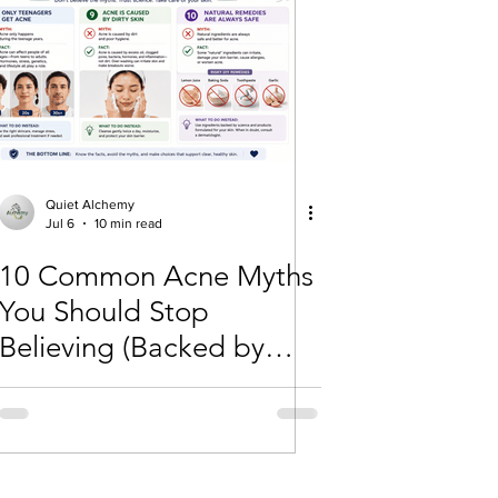
Quiet Alchemy
Jul 6
10 min read
10 Common Acne Myths
You Should Stop
Believing (Backed by
Science)