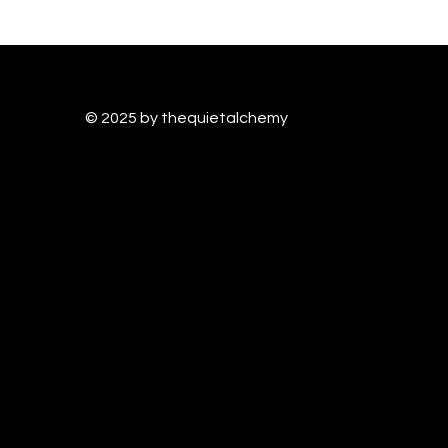
© 2025 by thequietalchem
y