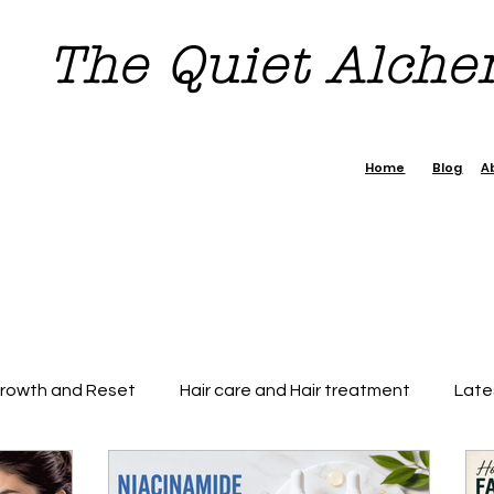
The Quiet Alch
Home
Blog
A
Growth and Reset
Hair care and Hair treatment
Late
dence Boost Tips
7 day Reset Challenge
Beauty & H