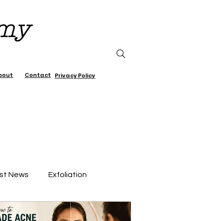
emy
bout
Contact
Privacy Policy
st News
Exfoliation
air Care