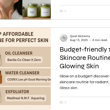
Quiet Alchemy
Aug 15, 2025
4 min read
Budget-friendly 
Skincare Routine
Glowing Skin
Glow on a budget! discover
skincare routine for radiant,
Glass skin