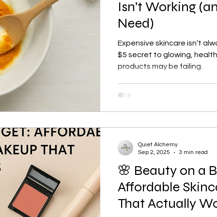
Isn’t Working (a
Need)
Expensive skincare isn’t al
$5 secret to glowing, health
products may be failing.
Quiet Alchemy
Sep 2, 2025
3 min read
🌸 Beauty on a 
Affordable Skin
That Actually W