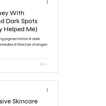
ney With
Lifestyle, wellness, Minimalist
d Dark Spots
y Helped Me)
lism
Skincare basics
ing pigmentation & dark
emedies & lifestyle changes
Beauty & Skincare
ive Skincare