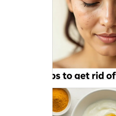
Skincare Science
Sun Pro
Self-care
Skincare Routi
Acne Treatment
Skinimal
Self improvement
Winter 