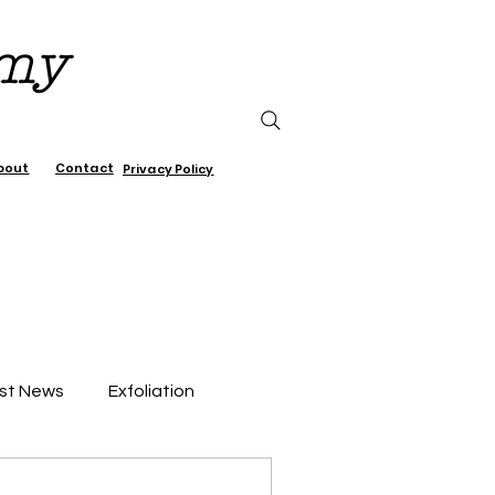
emy
bout
Contact
Privacy Policy
st News
Exfoliation
air Care