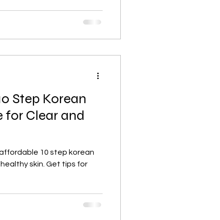
10 Step Korean
 for Clear and
 affordable 10 step korean
 healthy skin. Get tips for