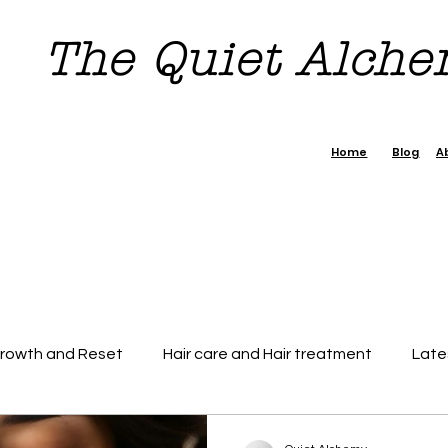
The Quiet Alch
Home
Blog
A
Growth and Reset
Hair care and Hair treatment
Late
dence Boost Tips
7 day Reset Challenge
Beauty & H