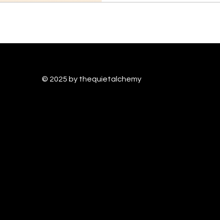
© 2025 by thequietalchem
y