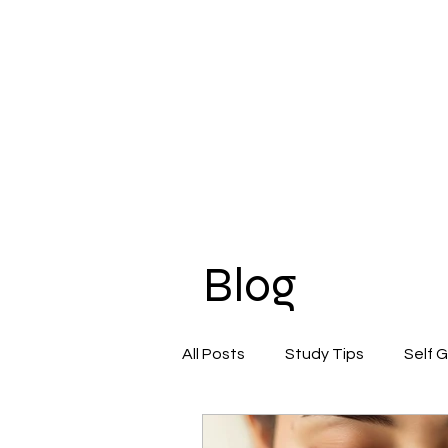
Blog
All Posts
Study Tips
Self 
Beauty & Self-Care
Confi