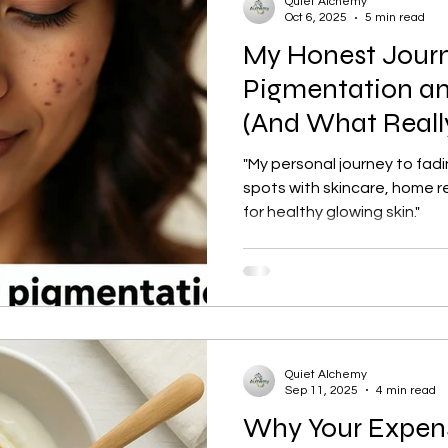
Quiet Alchemy
Oct 6, 2025
5 min read
My Honest Jour
tection
Personal Growth
Faishon on a Budget
Pigmentation an
(And What Reall
ne
Confidence Boost
Sunscreen Guide
Skinima
"My personal journey to fad
spots with skincare, home r
for healthy glowing skin."
ism and Routine
Red light therapy
Self-growth
Skincare
Mental health
Winter haircare
Quiet Alchemy
Sep 11, 2025
4 min read
Why Your Expens