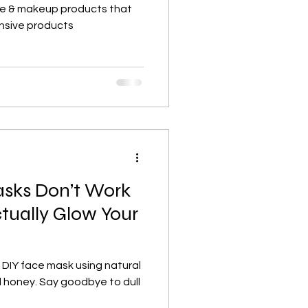
re & makeup products that
nsive products
sks Don’t Work
tually Glow Your
 DIY face mask using natural
d honey. Say goodbye to dull