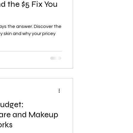
nd the $5 Fix You
ways the answer. Discover the
y skin and why your pricey
Budget:
care and Makeup
orks