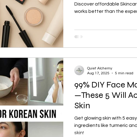
Discover affordable Skinca
works better than the expe
Quiet Alchemy
Aug 17, 2025
5 min read
99% DIY Face Ma
—These 5 Will Ac
Skin
Get glowing skin with 5 easy
ingredients like turmeric an
skin!