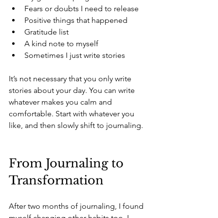
Fears or doubts I need to release 
Positive things that happened 
Gratitude list 
A kind note to myself 
Sometimes I just write stories 
It’s not necessary that you only write 
stories about your day. You can write 
whatever makes you calm and 
comfortable. Start with whatever you 
like, and then slowly shift to journaling.
From Journaling to 
Transformation
After two months of journaling, I found 
myself changing other habits too. I 