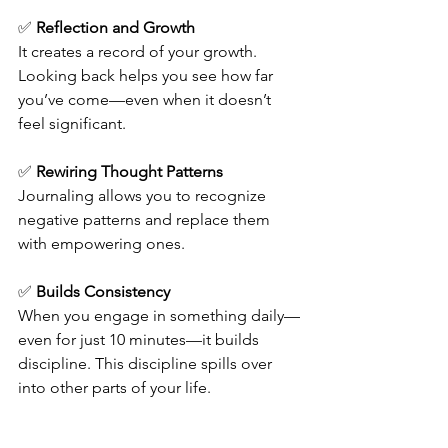
✅ 
Reflection and Growth
It creates a record of your growth. 
Looking back helps you see how far 
you’ve come—even when it doesn’t 
feel significant.
✅ 
Rewiring Thought Patterns
Journaling allows you to recognize 
negative patterns and replace them 
with empowering ones.
✅ 
Builds Consistency
When you engage in something daily—
even for just 10 minutes—it builds 
discipline. This discipline spills over 
into other parts of your life.