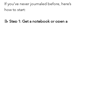
If you’ve never journaled before, here’s 
how to start:
📝 
Step 1: Get a notebook or open a 
digital journal
It doesn’t have to be pretty, just 
functional.
📝 
Step 2: Set a timer for 10 minutes
This prevents the pressure of writing 
for too long.
📝 
Step 3: Start with a prompt if you 
feel stuck
:  
“Today I felt…”  
“What’s bothering me right now 
is…”  
“One thing I’m proud of today…”  
“I wish I could tell someone 