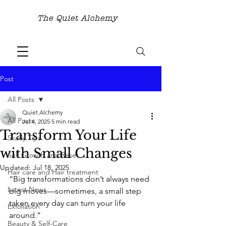
The Quiet Alchemy
Post
All Posts
Quiet Alchemy
All Posts
Jul 4, 2025
5 min read
Transform Your Life
Study Tips
with Small Changes
Self Growth and Reset
Updated:
Jul 18, 2025
Hair care and Hair treatment
“Big transformations don’t always need 
Latest News
big moves—sometimes, a small step 
taken every day can turn your life 
Exfoliation
around.”
Beauty & Self-Care