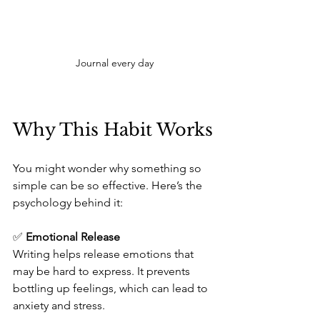
Journal every day
Why This Habit Works
You might wonder why something so 
simple can be so effective. Here’s the 
psychology behind it:
✅ 
Emotional Release
Writing helps release emotions that 
may be hard to express. It prevents 
bottling up feelings, which can lead to 
anxiety and stress.