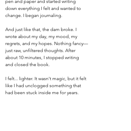
pen and paper and started writing 
down everything I felt and wanted to 
change. I began journaling.
And just like that, the dam broke. I 
wrote about my day, my mood, my 
regrets, and my hopes. Nothing fancy—
just raw, unfiltered thoughts. After 
about 10 minutes, I stopped writing 
and closed the book.
I felt... lighter. It wasn't magic, but it felt 
like I had unclogged something that 
had been stuck inside me for years.