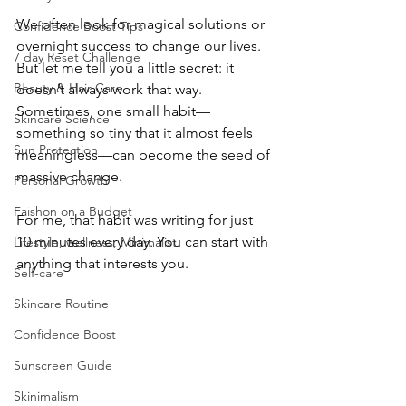
We often look for magical solutions or 
Confidence Boost Tips
overnight success to change our lives. 
7 day Reset Challenge
But let me tell you a little secret: it 
Beauty & Hair Care
doesn’t always work that way. 
Sometimes, one small habit—
Skincare Science
something so tiny that it almost feels 
Sun Protection
meaningless—can become the seed of 
massive change.
Personal Growth
Faishon on a Budget
For me, that habit was writing for just 
10 minutes every day. You can start with 
Lifestyle, wellness, Minimalist
anything that interests you.
Self-care
Skincare Routine
Confidence Boost
Sunscreen Guide
Skinimalism