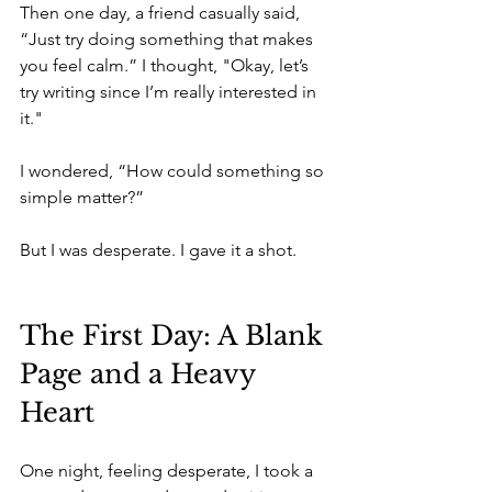
Then one day, a friend casually said, 
“Just try doing something that makes 
you feel calm.” I thought, "Okay, let’s 
try writing since I’m really interested in 
it."
I wondered, “How could something so 
simple matter?”
But I was desperate. I gave it a shot.
The First Day: A Blank 
Page and a Heavy 
Heart
One night, feeling desperate, I took a 