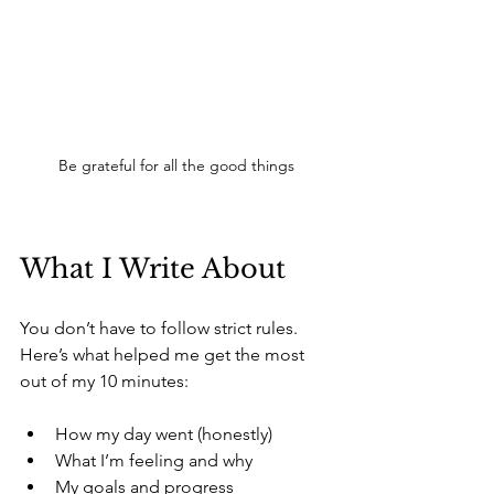
Be grateful for all the good things
What I Write About
You don’t have to follow strict rules. 
Here’s what helped me get the most 
out of my 10 minutes:
How my day went (honestly) 
What I’m feeling and why 
My goals and progress 