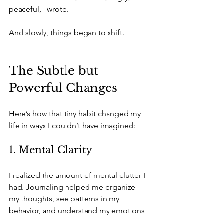
peaceful, I wrote. 
And slowly, things began to shift.
The Subtle but 
Powerful Changes
Here’s how that tiny habit changed my 
life in ways I couldn’t have imagined:
1. Mental Clarity
I realized the amount of mental clutter I 
had. Journaling helped me organize 
my thoughts, see patterns in my 
behavior, and understand my emotions 