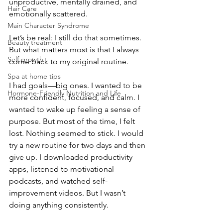
unproductive, mentally drained, and 
Hair Care
emotionally scattered. 
Main Character Syndrome
Let’s be real: I still do that sometimes. 
Beauty treatment
But what matters most is that I always 
Self growth
come back to my original routine.
Spa at home tips
I had goals—big ones. I wanted to be 
Hormone-Friendly Nutrition and Life
more confident, focused, and calm. I 
wanted to wake up feeling a sense of 
purpose. But most of the time, I felt 
lost. Nothing seemed to stick. I would 
try a new routine for two days and then 
give up. I downloaded productivity 
apps, listened to motivational 
podcasts, and watched self-
improvement videos. But I wasn’t 
doing anything consistently.