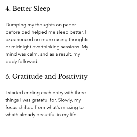
4. Better Sleep
Dumping my thoughts on paper 
before bed helped me sleep better. I 
experienced no more racing thoughts 
or midnight overthinking sessions. My 
mind was calm, and as a result, my 
body followed.
5. Gratitude and Positivity
I started ending each entry with three 
things I was grateful for. Slowly, my 
focus shifted from what's missing to 
what’s already beautiful in my life.