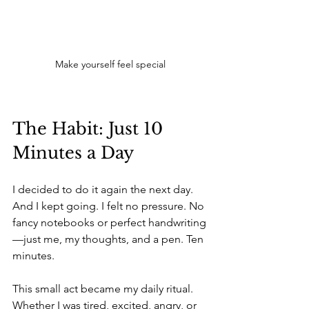
Make yourself feel special
The Habit: Just 10 
Minutes a Day
I decided to do it again the next day. 
And I kept going. I felt no pressure. No 
fancy notebooks or perfect handwriting
—just me, my thoughts, and a pen. Ten 
minutes.
This small act became my daily ritual. 
Whether I was tired, excited, angry, or 