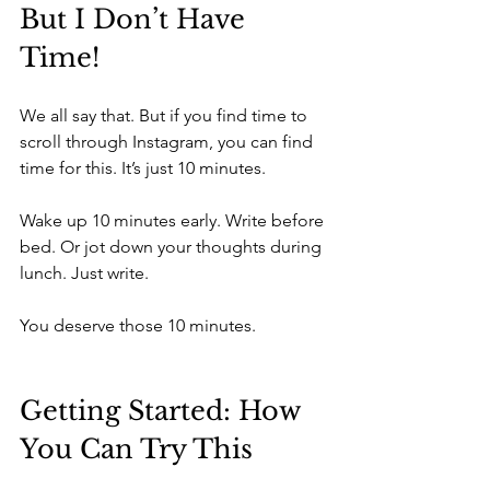
But I Don’t Have 
Time!
We all say that. But if you find time to 
scroll through Instagram, you can find 
time for this. It’s just 10 minutes.
Wake up 10 minutes early. Write before 
bed. Or jot down your thoughts during 
lunch. Just write.
You deserve those 10 minutes.
Getting Started: How 
You Can Try This