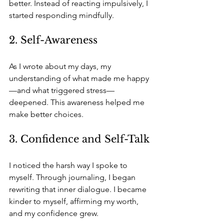
better. Instead of reacting impulsively, I 
started responding mindfully.
2. Self-Awareness
As I wrote about my days, my 
understanding of what made me happy
—and what triggered stress—
deepened. This awareness helped me 
make better choices.
3. Confidence and Self-Talk
I noticed the harsh way I spoke to 
myself. Through journaling, I began 
rewriting that inner dialogue. I became 
kinder to myself, affirming my worth, 
and my confidence grew.