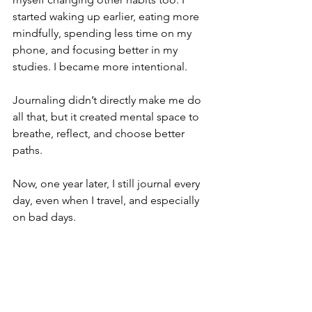
started waking up earlier, eating more 
mindfully, spending less time on my 
phone, and focusing better in my 
studies. I became more intentional.
Journaling didn’t directly make me do 
all that, but it created mental space to 
breathe, reflect, and choose better 
paths.
Now, one year later, I still journal every 
day, even when I travel, and especially 
on bad days.