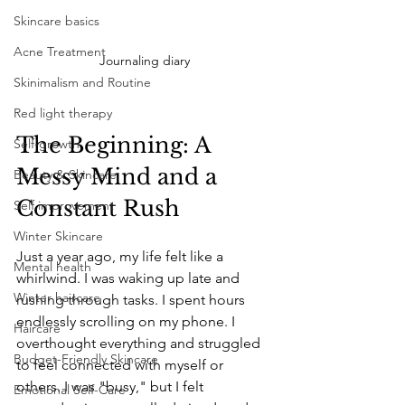
Skincare basics
Acne Treatment
Journaling diary
Skinimalism and Routine
Red light therapy
The Beginning: A 
Self-growth
Messy Mind and a 
Beauty & Skincare
Constant Rush
Self improvement
Winter Skincare
Just a year ago, my life felt like a 
Mental health
whirlwind. I was waking up late and 
Winter haircare
rushing through tasks. I spent hours 
endlessly scrolling on my phone. I 
Haircare
overthought everything and struggled 
Budget-Friendly Skincare
to feel connected with myself or 
others. I was "busy," but I felt 
Emotional Self-Care