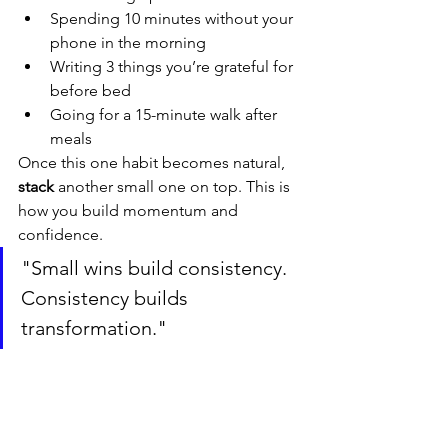
Spending 10 minutes without your 
phone in the morning
Writing 3 things you’re grateful for 
before bed
Going for a 15-minute walk after 
meals
Once this one habit becomes natural, 
stack
 another small one on top. This is 
how you build momentum and 
confidence.
"Small wins build consistency. 
Consistency builds 
transformation."