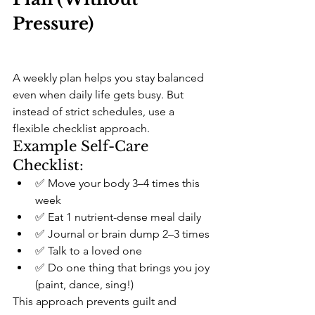
Pressure)
A weekly plan helps you stay balanced 
even when daily life gets busy. But 
instead of strict schedules, use a 
flexible checklist approach.
Example Self-Care 
Checklist:
✅ Move your body 3–4 times this 
week
✅ Eat 1 nutrient-dense meal daily
✅ Journal or brain dump 2–3 times
✅ Talk to a loved one
✅ Do one thing that brings you joy 
(paint, dance, sing!)
This approach prevents guilt and 