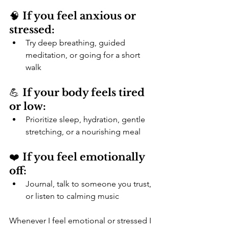
🧠 
If you feel anxious or 
stressed:
Try deep breathing, guided 
meditation, or going for a short 
walk
💪 
If your body feels tired 
or low:
Prioritize sleep, hydration, gentle 
stretching, or a nourishing meal
❤️ 
If you feel emotionally 
off:
Journal, talk to someone you trust, 
or listen to calming music
Whenever I feel emotional or stressed I 