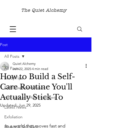
The Quiet Alchemy
Post
All Posts
Quiet Alchemy
All Posts
Jun 22, 2025
4 min read
How to Build a Self-
Study Tips
Care Routine You'll
Self Growth and Reset
Actually Stick To
Hair care and Hair treatment
Updated:
Jun 29, 2025
Latest News
Exfoliation
In a world that moves fast and 
Beauty & Self-Care