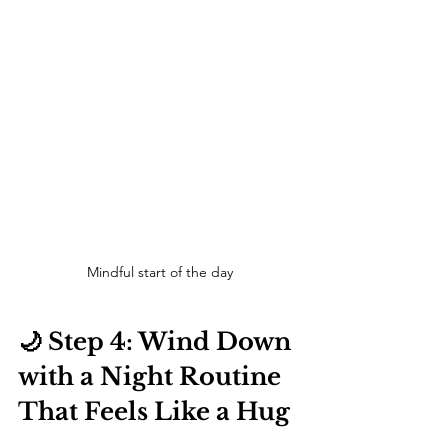
Mindful start of the day
🌙 Step 4: Wind Down 
with a Night Routine 
That Feels Like a Hug