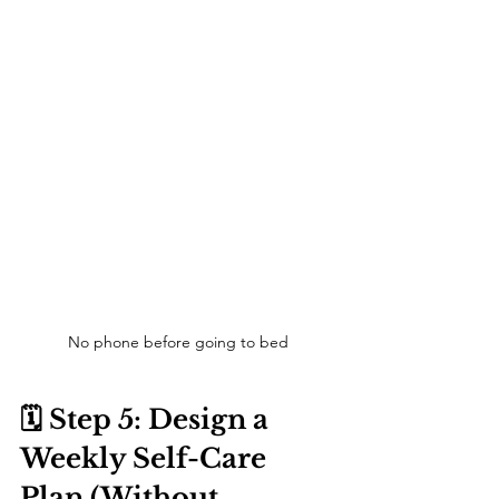
No phone before going to bed
🗓️ Step 5: Design a 
Weekly Self-Care 
Plan (Without 