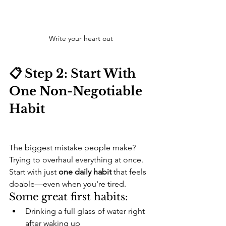
Write your heart out
📋 Step 2: Start With 
One Non-Negotiable 
Habit
The biggest mistake people make? 
Trying to overhaul everything at once.
Start with just 
one daily habit
 that feels 
doable—even when you're tired.
Some great first habits:
Drinking a full glass of water right 
after waking up