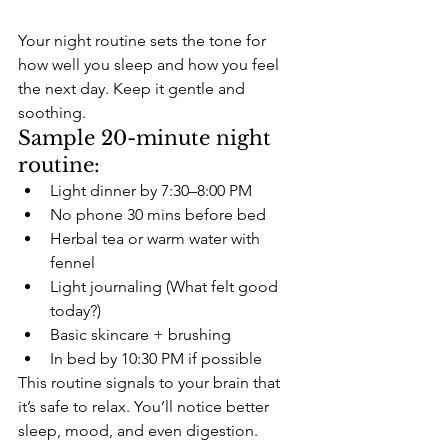
Your night routine sets the tone for 
how well you sleep and how you feel 
the next day. Keep it gentle and 
soothing.
Sample 20-minute night 
routine:
Light dinner by 7:30–8:00 PM
No phone 30 mins before bed
Herbal tea or warm water with 
fennel
Light journaling (What felt good 
today?)
Basic skincare + brushing
In bed by 10:30 PM if possible
This routine signals to your brain that 
it’s safe to relax. You’ll notice better 
sleep, mood, and even digestion.