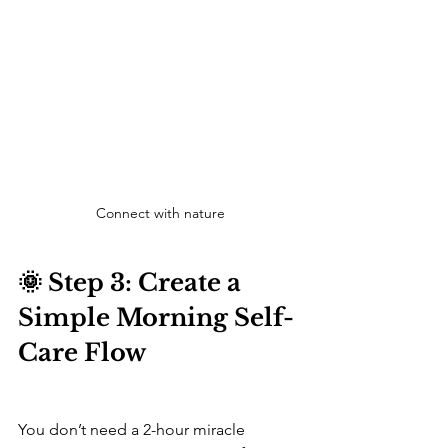
Connect with nature
🌞 Step 3: Create a 
Simple Morning Self-
Care Flow
You don’t need a 2-hour miracle 