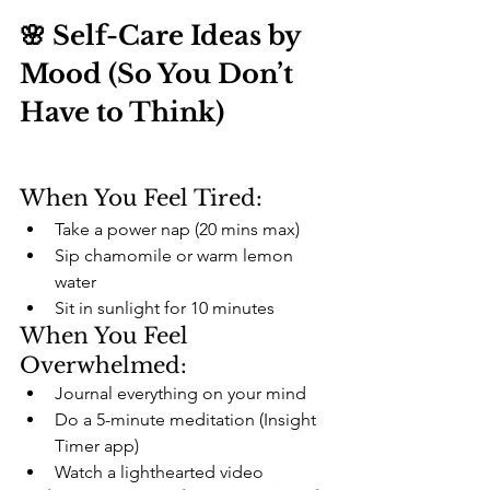
🌸 Self-Care Ideas by 
Mood (So You Don’t 
Have to Think)
When You Feel Tired:
Take a power nap (20 mins max)
Sip chamomile or warm lemon 
water
Sit in sunlight for 10 minutes
When You Feel 
Overwhelmed:
Journal everything on your mind
Do a 5-minute meditation (Insight 
Timer app)
Watch a lighthearted video