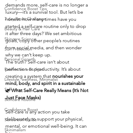
demands more, self-care is no longer a 
Confidence Boost Tips
luxury—it’s a survival tool. But let’s be 
7 day Reset Challenge
honest: how many times have you 
started a self-care routine only to drop 
Beauty & Hair Care
it after three days? We set ambitious 
Skincare Science
goals, copy other people’s routines 
from social media, and then wonder 
Sun Protection
why we can’t keep up.
Personal Growth
The truth? Self-care isn’t about 
perfection or productivity. It’s about 
Faishon on a Budget
creating a system that 
nourishes your 
Lifestyle, wellness, Minimalist
mind, body, and spirit in a sustainable 
Self-care
🌿 What Self-Care Really Means (It’s Not 
Just Face Masks)
Skincare Routine
Confidence Boost
Self-care is any action you take 
deliberately to support your physical, 
Sunscreen Guide
mental, or emotional well-being. It can 
Skinimalism