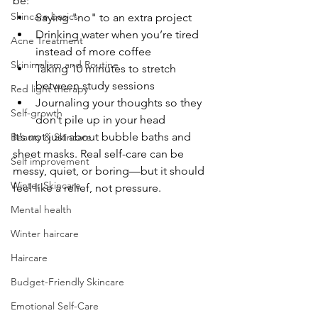
be:
Skincare basics
Saying "no" to an extra project
Drinking water when you’re tired 
Acne Treatment
instead of more coffee
Skinimalism and Routine
Taking 10 minutes to stretch 
between study sessions
Red light therapy
Journaling your thoughts so they 
Self-growth
don’t pile up in your head
It’s not just about bubble baths and 
Beauty & Skincare
sheet masks. Real self-care can be 
Self improvement
messy, quiet, or boring—but it should 
Winter Skincare
feel like a relief, not pressure.
Mental health
Winter haircare
Haircare
Budget-Friendly Skincare
Emotional Self-Care