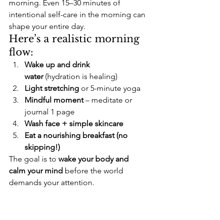
morning. Even 15–30 minutes of 
intentional self-care in the morning can 
shape your entire day.
Here’s a realistic morning 
flow:
Wake up and drink 
water
 (hydration is healing)
Light stretching
 or 5-minute yoga
Mindful moment
 – meditate or 
journal 1 page
Wash face + simple skincare
Eat a nourishing breakfast (no 
skipping!)
The goal is to 
wake your body and 
calm your mind
 before the world 
demands your attention.