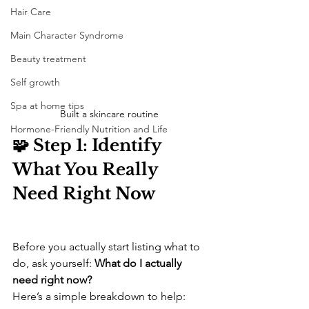
Hair Care
Main Character Syndrome
Beauty treatment
Self growth
Spa at home tips
Built a skincare routine 
Hormone-Friendly Nutrition and Life
🧩 Step 1: Identify 
What You Really 
Need Right Now
Before you actually start listing what to 
do, ask yourself: 
What do I actually 
need right now?
Here’s a simple breakdown to help: