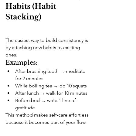
Habits (Habit 
Stacking)
The easiest way to build consistency is 
by attaching new habits to existing 
ones.
Examples:
After brushing teeth → meditate 
for 2 minutes
While boiling tea → do 10 squats
After lunch → walk for 10 minutes
Before bed → write 1 line of 
gratitude
This method makes self-care effortless 
because it becomes part of your flow.