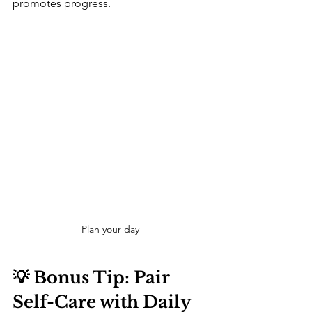
promotes progress.
Plan your day 
💡 Bonus Tip: Pair 
Self-Care with Daily 