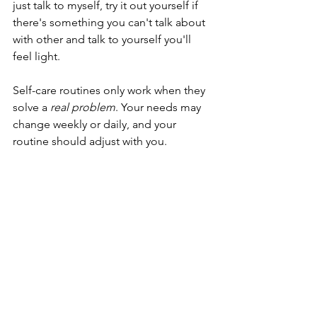
just talk to myself, try it out yourself if 
there's something you can't talk about 
with other and talk to yourself you'll 
feel light.
Self-care routines only work when they 
solve a 
real problem
. Your needs may 
change weekly or daily, and your 
routine should adjust with you.