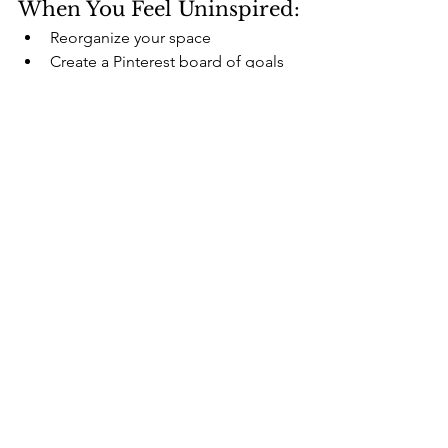
When You Feel Uninspired:
Reorganize your space
Create a Pinterest board of goals
Read 2 pages of an uplifting book
🚫 What Self-Care Is 
Not
It’s not 
buying things
 to feel better 
temporarily
It’s not 
doing more
, it’s 
doing what 
matters
It’s not comparing your routine to 
someone else’s
It’s not a to-do list—it’s a support 
system