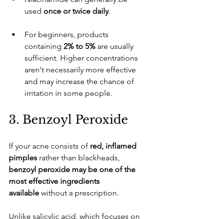
used 
once or twice daily
.
​For beginners, products 
containing 
2% to 5%
 are usually 
sufficient. Higher concentrations 
aren't necessarily more effective 
and may increase the chance of 
irritation in some people.
​3. Benzoyl Peroxide
​If your acne consists of 
red, inflamed 
pimples
 rather than blackheads, 
benzoyl peroxide may be one of the 
most effective ingredients 
available
 without a prescription.
​Unlike salicylic acid, which focuses on 