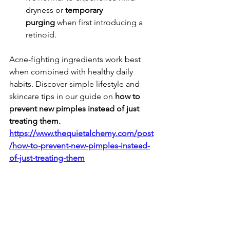
dryness or 
temporary 
purging
 when first introducing a 
retinoid.
Acne-fighting ingredients work best 
when combined with healthy daily 
habits. Discover simple lifestyle and 
skincare tips in our guide on 
how to 
prevent new pimples instead of just 
treating them.
https://www.thequietalchemy.com/post
/how-to-prevent-new-pimples-instead-
of-just-treating-them