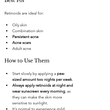
​Best For
​Retinoids are ideal for:
​Oily skin
​Combination skin
Persistent acne
Acne scars
​Adult acne
​How to Use Them
​Start slowly by applying a 
pea-
sized amount two nights per week
.
Always apply retinoids at night and 
wear sunscreen every morning
, as 
they can make the skin more 
sensitive to sunlight.
​It's normal to experience mild 