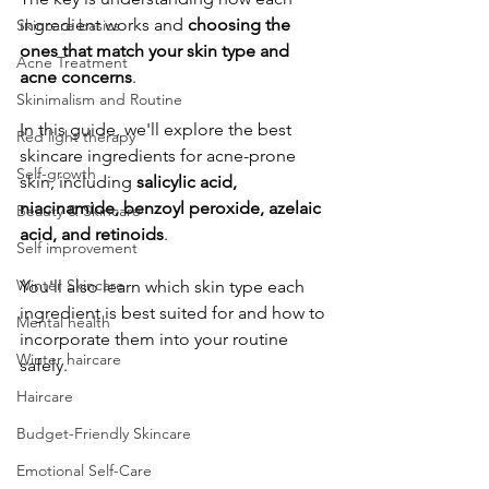
ingredient works and 
choosing the 
Skincare basics
ones that match your skin type and 
Acne Treatment
acne concerns
.
Skinimalism and Routine
​In this guide, we'll explore the best 
Red light therapy
skincare ingredients for acne-prone 
Self-growth
skin, including 
salicylic acid, 
niacinamide, benzoyl peroxide, azelaic 
Beauty & Skincare
acid, and retinoids
. 
Self improvement
Winter Skincare
You'll also learn which skin type each 
ingredient is best suited for and how to 
Mental health
incorporate them into your routine 
Winter haircare
safely.
Haircare
Budget-Friendly Skincare
Emotional Self-Care