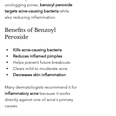
unclogging pores, 
benzoyl peroxide 
targets acne-causing bacteria
 while 
also reducing inflammation.
​Benefits of Benzoyl 
Peroxide
Kills acne-causing bacteria
Reduces inflamed pimples
​Helps prevent future breakouts
​Clears mild to moderate acne
Decreases skin inflammation
​Many dermatologists recommend it for 
inflammatory acne
 because it works 
directly against one of acne's primary 
causes.