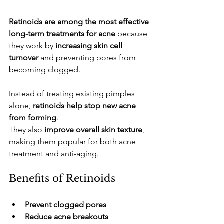
Retinoids are among the most effective 
long-term treatments for acne
 because 
they work by 
increasing skin cell 
turnover
 and preventing pores from 
becoming clogged.
​Instead of treating existing pimples 
alone, 
retinoids help stop new acne 
from forming
.
​They also 
improve overall skin texture
, 
making them popular for both acne 
treatment and anti-aging.
​Benefits of Retinoids
Prevent clogged pores
Reduce acne breakouts