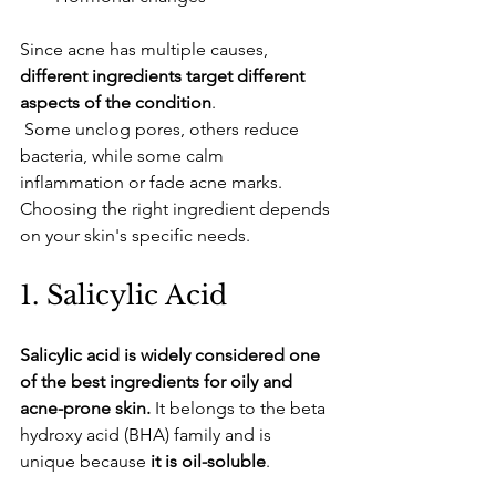
​Since acne has multiple causes, 
different ingredients target different 
aspects of the condition
.
 Some unclog pores, others reduce 
bacteria, while some calm 
inflammation or fade acne marks. 
Choosing the right ingredient depends 
on your skin's specific needs.
​1. Salicylic Acid
Salicylic acid is widely considered one 
of the best ingredients for oily and 
acne-prone skin.
 It belongs to the beta 
hydroxy acid (BHA) family and is 
unique because 
it is oil-soluble
. 