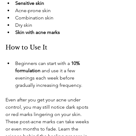
Sensitive skin
​Acne-prone skin
​Combination skin
​Dry skin
Skin with acne marks
​How to Use It
​Beginners can start with a 
10% 
formulation
 and use it a few 
evenings each week before 
gradually increasing frequency.
Even after you get your acne under 
control, you may still notice dark spots 
or red marks lingering on your skin. 
These post-acne marks can take weeks 
or even months to fade. Learn the 