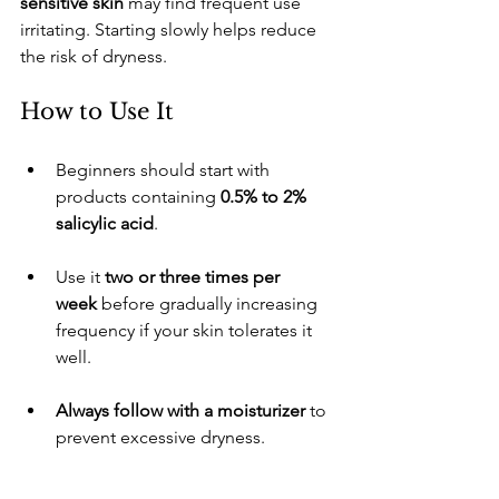
sensitive skin
 may find frequent use 
irritating. Starting slowly helps reduce 
the risk of dryness.
​How to Use It
​Beginners should start with 
products containing 
0.5% to 2% 
salicylic acid
.
​Use it 
two or three times per 
week
 before gradually increasing 
frequency if your skin tolerates it 
well.
Always follow with a moisturizer
 to 
prevent excessive dryness.