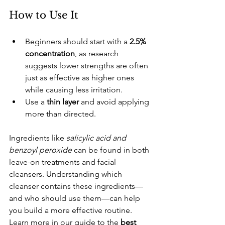
​How to Use It
​Beginners should start with a 
2.5% 
concentration
, as research 
suggests lower strengths are often 
just as effective as higher ones 
while causing less irritation.
​Use a 
thin layer
 and avoid applying 
more than directed.
Ingredients like
 salicylic acid and 
benzoyl peroxide 
can be found in both 
leave-on treatments and facial 
cleansers. Understanding which 
cleanser contains these ingredients—
and who should use them—can help 
you build a more effective routine. 
Learn more in our guide to the
 best 