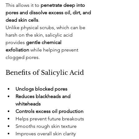
This allows it to 
penetrate deep into 
pores and dissolve excess oil, dirt, and 
dead skin cells
.
​Unlike physical scrubs, which can be 
harsh on the skin, salicylic acid 
provides 
gentle chemical 
exfoliation
 while helping prevent 
clogged pores.
​Benefits of Salicylic Acid
Unclogs blocked pores
Reduces blackheads and 
whiteheads
Controls excess oil production
​Helps prevent future breakouts
​Smooths rough skin texture
​Improves overall skin clarity