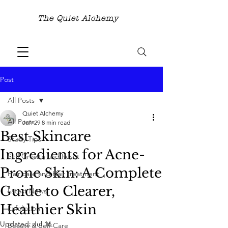
The Quiet Alchemy
Post
All Posts
Quiet Alchemy
All Posts
Jun 29
8 min read
Best Skincare
Study Tips
Ingredients for Acne-
Self Growth and Reset
Prone Skin: A Complete
Hair care and Hair treatment
Guide to Clearer,
Latest News
Healthier Skin
Exfoliation
Updated:
Jul 16
Beauty & Self-Care