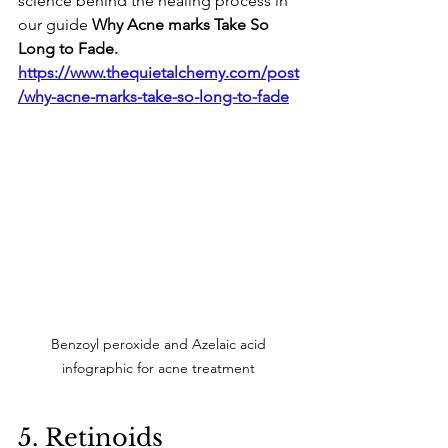
science behind the healing process in 
our guide 
Why Acne marks Take So 
Long to Fade.
https://www.thequietalchemy.com/post
/why-acne-marks-take-so-long-to-fade
Benzoyl peroxide and Azelaic acid 
infographic for acne treatment 
​5. Retinoids