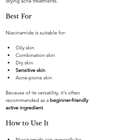
drying acne treatments.
​Best For
​Niacinamide is suitable for:
​Oily skin
​Combination skin
​Dry skin
Sensitive skin
​Acne-prone skin
​Because of its versatility, it's often 
recommended as a 
beginner-friendly 
active ingredient
.
​How to Use It
​Niacinamide can generally be 