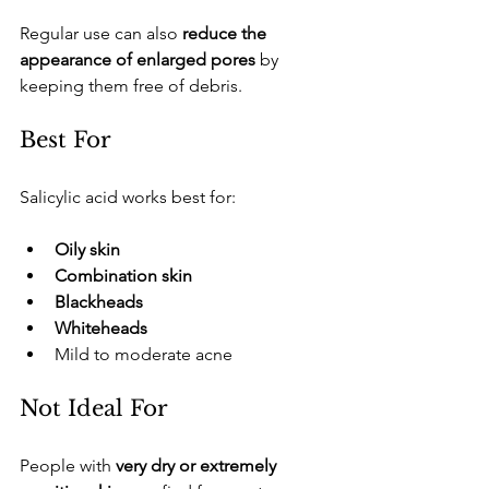
​Regular use can also 
reduce the 
appearance of enlarged pores
 by 
keeping them free of debris.
​Best For
​Salicylic acid works best for:
Oily skin
Combination skin
Blackheads
Whiteheads
​Mild to moderate acne
​Not Ideal For
​People with 
very dry or extremely 