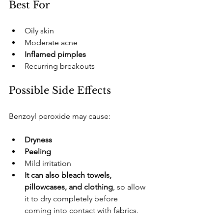
​Best For
​Oily skin
​Moderate acne
Inflamed pimples
​Recurring breakouts
​Possible Side Effects
​Benzoyl peroxide may cause:
Dryness
Peeling
​Mild irritation
It can also bleach towels, 
pillowcases, and clothing
, so allow 
it to dry completely before 
coming into contact with fabrics.