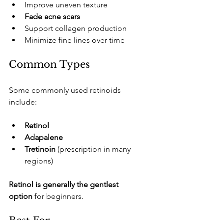
​Improve uneven texture
Fade acne scars
​Support collagen production
​Minimize fine lines over time
​Common Types
​Some commonly used retinoids 
include:
Retinol
Adapalene
Tretinoin
 (prescription in many 
regions)
Retinol is generally the gentlest 
option
 for beginners.