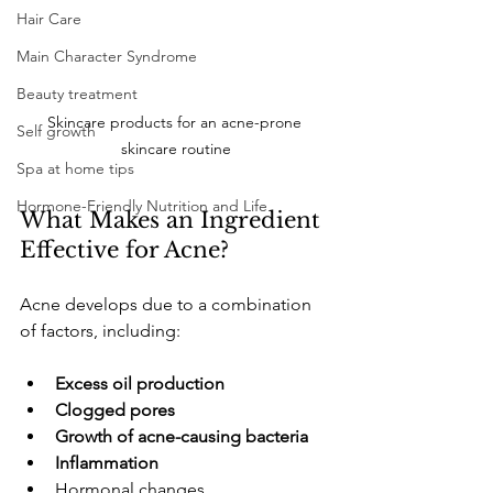
Hair Care
Main Character Syndrome
Beauty treatment
Skincare products for an acne-prone 
Self growth
skincare routine
Spa at home tips
Hormone-Friendly Nutrition and Life
​What Makes an Ingredient 
Effective for Acne?
​Acne develops due to a combination 
of factors, including:
Excess oil production
Clogged pores
Growth of acne-causing bacteria
Inflammation
​Hormonal changes