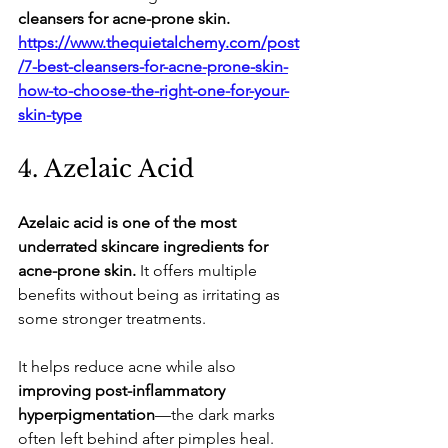
cleansers for acne-prone skin.
https://www.thequietalchemy.com/post
/7-best-cleansers-for-acne-prone-skin-
how-to-choose-the-right-one-for-your-
skin-type
​4. Azelaic Acid
Azelaic acid is one of the most 
underrated skincare ingredients for 
acne-prone skin.
 It offers multiple 
benefits without being as irritating as 
some stronger treatments.
​It helps reduce acne while also 
improving post-inflammatory 
hyperpigmentation
—the dark marks 
often left behind after pimples heal.