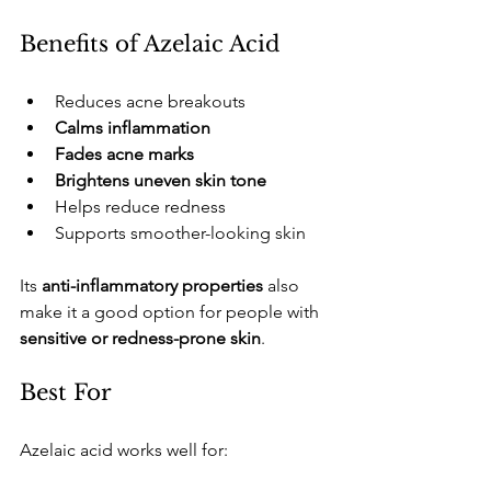
​Benefits of Azelaic Acid
​Reduces acne breakouts
Calms inflammation
Fades acne marks
Brightens uneven skin tone
​Helps reduce redness
​Supports smoother-looking skin
​Its 
anti-inflammatory properties
 also 
make it a good option for people with 
sensitive or redness-prone skin
.
​Best For
​Azelaic acid works well for: