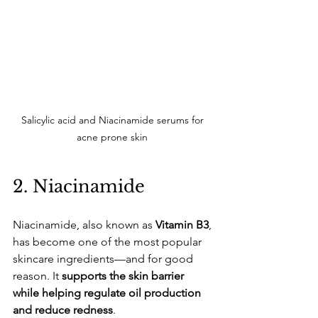
Salicylic acid and Niacinamide serums for 
acne prone skin 
​2. Niacinamide
​Niacinamide, also known as 
Vitamin B3
, 
has become one of the most popular 
skincare ingredients—and for good 
reason. It 
supports the skin barrier 
while helping regulate oil production 
and reduce redness
.