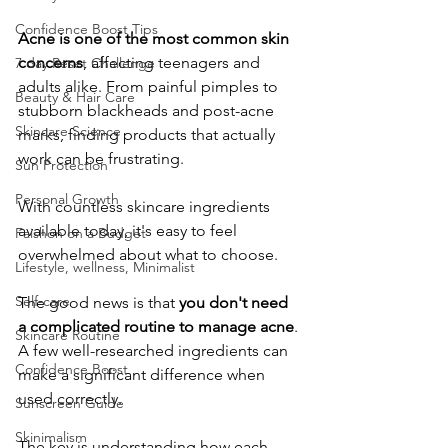
Confidence Boost Tips
Acne is one of the most common skin 
concerns
, affecting teenagers and 
7 day Reset Challenge
adults alike. From painful pimples to 
Beauty & Hair Care
stubborn blackheads and post-acne 
Skincare Science
marks, finding products that actually 
work can be frustrating. 
Sun Protection
Personal Growth
With countless skincare ingredients 
available today, it's easy to feel 
Faishon on a Budget
overwhelmed about what to choose.
Lifestyle, wellness, Minimalist
Self-care
​The good news is that 
you don't need 
a complicated routine to manage acne
. 
Skincare Routine
A few well-researched ingredients can 
Confidence Boost
make a significant difference when 
used correctly. 
Sunscreen Guide
Skinimalism
The key is understanding how each 