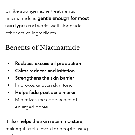
​Unlike stronger acne treatments, 
niacinamide is 
gentle enough for most 
skin types
 and works well alongside 
other active ingredients.
​Benefits of Niacinamide
Reduces excess oil production
Calms redness and irritation
Strengthens the skin barrier
​Improves uneven skin tone
Helps fade post-acne marks
​Minimizes the appearance of 
enlarged pores
​It also 
helps the skin retain moisture
, 
making it useful even for people using 