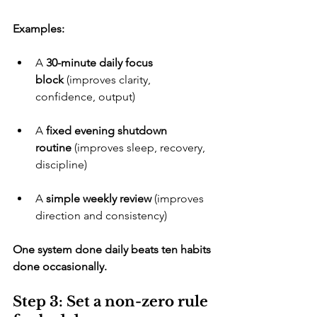
Examples:
​A 
30-minute daily focus 
block
 (improves clarity, 
confidence, output)
​A 
fixed evening shutdown 
routine
 (improves sleep, recovery, 
discipline)
​A 
simple weekly review
 (improves 
direction and consistency)
One system done daily beats ten habits 
done occasionally.
Step 3: Set a non-zero rule 