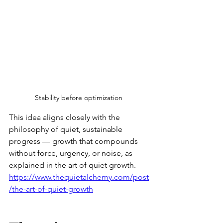
Stability before optimization 
This idea aligns closely with the 
philosophy of quiet, sustainable 
progress — growth that compounds 
without force, urgency, or noise, as 
explained in the art of quiet growth.
https://www.thequietalchemy.com/post
/the-art-of-quiet-growth