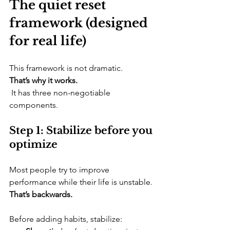
The quiet reset 
framework (designed 
for real life)
​This framework is not dramatic. 
That’s why it works.
 It has three non-negotiable 
components.
Step 1: Stabilize before you 
optimize
​Most people try to improve 
performance while their life is unstable. 
That’s backwards.
Before adding habits, stabilize: