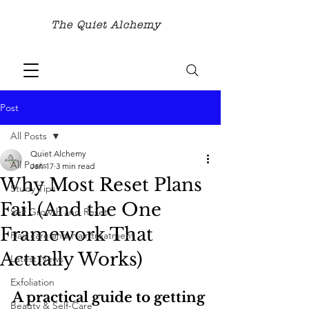
The Quiet Alchemy
Post
All Posts
Quiet Alchemy
All Posts
Jan 17
3 min read
Why Most Reset Plans
Study Tips
Fail (And the One
Self Growth and Reset
Framework That
Hair care and Hair treatment
Actually Works)
Latest News
Exfoliation
A practical guide to getting 
Beauty & Self-Care