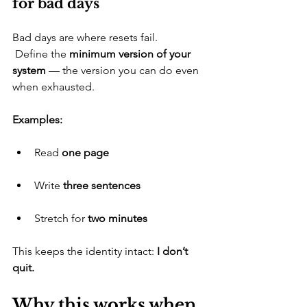
for bad days
​Bad days are where resets fail.
 Define the 
minimum version of your 
system
 — the version you can do even 
when exhausted.
Examples:
​Read 
one page
​Write 
three sentences
​Stretch for 
two minutes
​This keeps the identity intact: 
I don’t 
quit.
Why this works when 