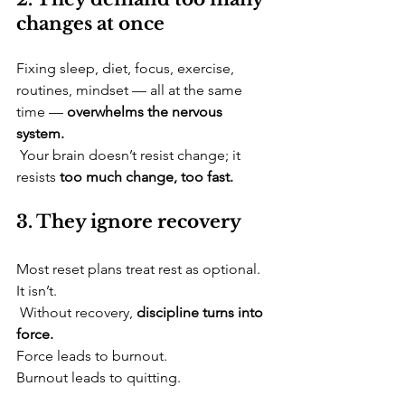
changes at once
​Fixing sleep, diet, focus, exercise, 
routines, mindset — all at the same 
time — 
overwhelms the nervous 
system.
 Your brain doesn’t resist change; it 
resists 
too much change, too fast.
3. They ignore recovery
​Most reset plans treat rest as optional. 
It isn’t.
 Without recovery, 
discipline turns into 
force.
Force leads to burnout. 
Burnout leads to quitting.