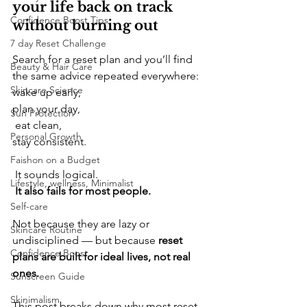
your life back on track 
Confidence Boost Tips
without burning out
7 day Reset Challenge
​Search for a reset plan and you’ll find 
Beauty & Hair Care
the same advice repeated everywhere: 
Skincare Science
wake up early, 
plan your day,
Sun Protection
 eat clean, 
Personal Growth
stay consistent.
Faishon on a Budget
 It sounds logical.
Lifestyle, wellness, Minimalist
It also fails for most people.
Self-care
​Not because they are lazy or 
Skincare Routine
undisciplined — but because 
reset 
Confidence Boost
plans are built for ideal lives, not real 
ones.
Sunscreen Guide
Skinimalism
​This post breaks down why most reset 