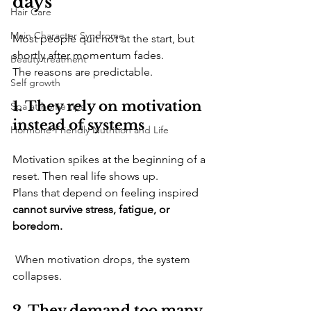
days
Hair Care
Main Character Syndrome
​Most people quit not at the start, but 
shortly after momentum fades. 
Beauty treatment
The reasons are predictable.
Self growth
1. They rely on motivation 
Spa at home tips
instead of systems
Hormone-Friendly Nutrition and Life
​Motivation spikes at the beginning of a 
reset. Then real life shows up. 
Plans that depend on feeling inspired 
cannot survive stress, fatigue, or 
boredom.
 When motivation drops, the system 
collapses.
2. They demand too many 