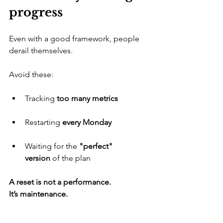
progress
​Even with a good framework, people 
derail themselves. 
Avoid these:
​Tracking 
too many metrics
​Restarting 
every Monday
​Waiting for the 
"perfect" 
version
 of the plan
A reset is not a performance. 
It’s maintenance.