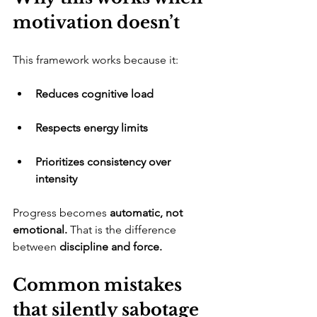
motivation doesn’t
​This framework works because it:
Reduces cognitive load
Respects energy limits
Prioritizes consistency over 
intensity
​Progress becomes 
automatic, not 
emotional.
 That is the difference 
between 
discipline and force.
Common mistakes 
that silently sabotage 