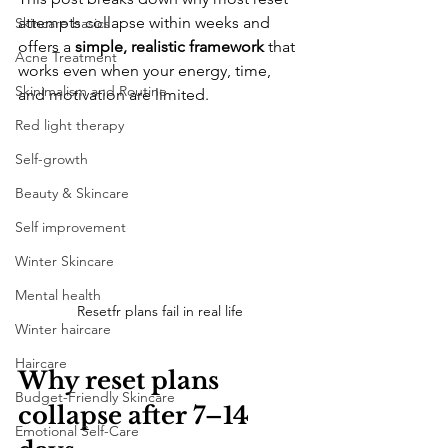
attempts collapse within weeks and 
Skincare basics
offers a 
simple, realistic framework
 that 
Acne Treatment
works even when your energy, time, 
Skinimalism and Routine
and motivation are limited.
Red light therapy
Self-growth
Beauty & Skincare
Self improvement
Winter Skincare
Mental health
Resetfr plans fail in real life
Winter haircare
Haircare
Why reset plans 
Budget-Friendly Skincare
collapse after 7–14 
Emotional Self-Care