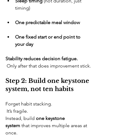
Sleep timing
 (not duration, just 
timing)
One predictable meal window
One fixed start or end point to 
your day
Stability reduces decision fatigue.
 Only after that does improvement stick.
Step 2: Build one keystone 
system, not ten habits
​Forget habit stacking.
 It’s fragile. 
Instead, build 
one keystone 
system
 that improves multiple areas at 
once.