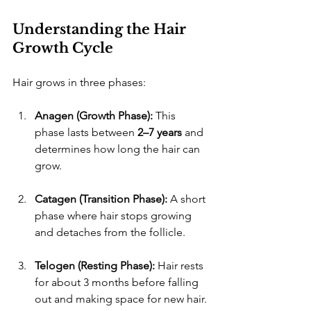
Understanding the Hair 
Growth Cycle
​Hair grows in three phases:
Anagen (Growth Phase):
 This 
phase lasts between 
2–7 years
 and 
determines how long the hair can 
grow.
Catagen (Transition Phase):
 A short 
phase where hair stops growing 
and detaches from the follicle.
Telogen (Resting Phase):
 Hair rests 
for about 3 months before falling 
out and making space for new hair.