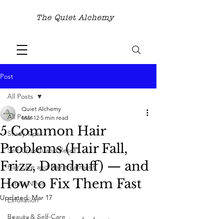
The Quiet Alchemy
Post
All Posts
Quiet Alchemy
All Posts
Mar 12
5 min read
5 Common Hair
Study Tips
Problems (Hair Fall,
Self Growth and Reset
Frizz, Dandruff) — and
Hair care and Hair treatment
How to Fix Them Fast
Latest News
Updated:
Mar 17
Exfoliation
Beauty & Self-Care