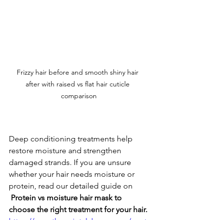
Frizzy hair before and smooth shiny hair 
after with raised vs flat hair cuticle 
comparison
Deep conditioning treatments help 
restore moisture and strengthen 
damaged strands. If you are unsure 
whether your hair needs moisture or 
protein, read our detailed guide on 
 Protein vs moisture hair mask to 
choose the right treatment for your hair.