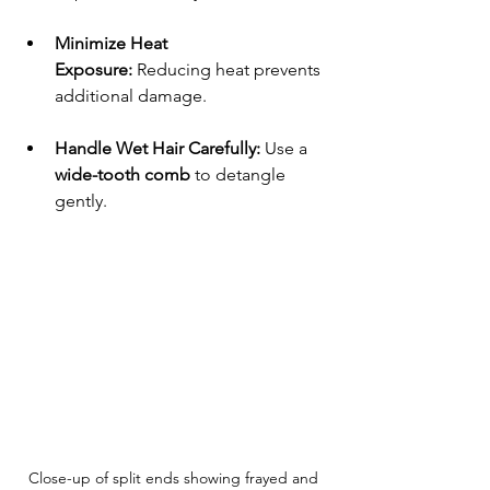
Minimize Heat 
Exposure:
 Reducing heat prevents 
additional damage.
Handle Wet Hair Carefully:
 Use a 
wide-tooth comb
 to detangle 
gently.
Close-up of split ends showing frayed and 