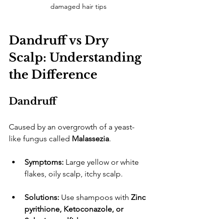
damaged hair tips
Dandruff vs Dry 
Scalp: Understanding 
the Difference
Dandruff
​Caused by an overgrowth of a yeast-
like fungus called 
Malassezia
.
Symptoms:
 Large yellow or white 
flakes, oily scalp, itchy scalp.
Solutions:
 Use shampoos with 
Zinc 
pyrithione, Ketoconazole, or 