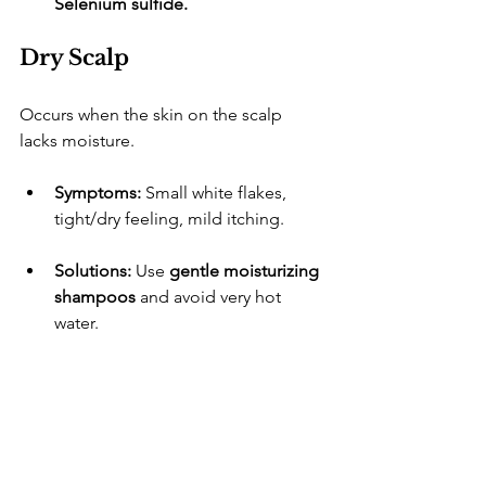
Selenium sulfide.
Dry Scalp
​Occurs when the skin on the scalp 
lacks moisture.
Symptoms:
 Small white flakes, 
tight/dry feeling, mild itching.
Solutions:
 Use 
gentle moisturizing 
shampoos
 and avoid very hot 
water.