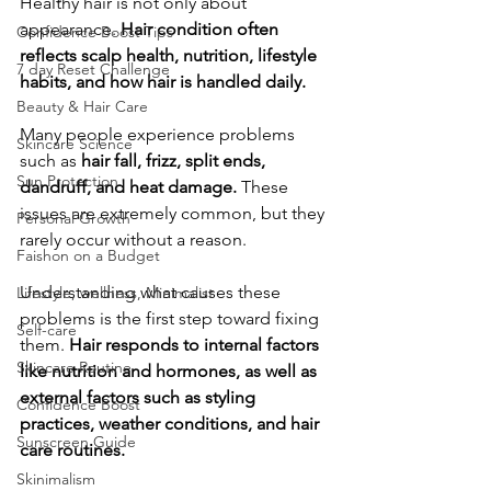
Healthy hair is not only about 
appearance. 
Hair condition often 
Confidence Boost Tips
reflects scalp health, nutrition, lifestyle 
7 day Reset Challenge
habits, and how hair is handled daily.
Beauty & Hair Care
Many people experience problems 
Skincare Science
such as 
hair fall, frizz, split ends, 
Sun Protection
dandruff, and heat damage.
 These 
issues are extremely common, but they 
Personal Growth
rarely occur without a reason.
Faishon on a Budget
​Understanding what causes these 
Lifestyle, wellness, Minimalist
problems is the first step toward fixing 
Self-care
them. 
Hair responds to internal factors 
Skincare Routine
like nutrition and hormones, as well as 
external factors such as styling 
Confidence Boost
practices, weather conditions, and hair 
Sunscreen Guide
care routines.
Skinimalism