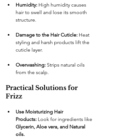
Humidity:
 High humidity causes 
hair to swell and lose its smooth 
structure.
Damage to the Hair Cuticle:
 Heat 
styling and harsh products lift the 
cuticle layer.
Overwashing:
 Strips natural oils 
from the scalp.
Practical Solutions for 
Frizz
Use Moisturizing Hair 
Products:
 Look for ingredients like 
Glycerin, Aloe vera, and Natural 
oils.