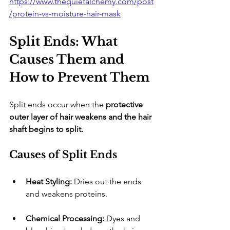
https://www.thequietalchemy.com/post
/protein-vs-moisture-hair-mask
Split Ends: What 
Causes Them and 
How to Prevent Them
​Split ends occur when the 
protective 
outer layer of hair weakens and the hair 
shaft begins to split.
Causes of Split Ends
Heat Styling:
 Dries out the ends 
and weakens proteins.
Chemical Processing:
 Dyes and 