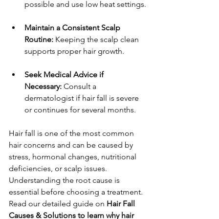
possible and use low heat settings.
Maintain a Consistent Scalp 
Routine:
 Keeping the scalp clean 
supports proper hair growth.
Seek Medical Advice if 
Necessary:
 Consult a 
dermatologist if hair fall is severe 
or continues for several months.
Hair fall is one of the most common 
hair concerns and can be caused by 
stress, hormonal changes, nutritional 
deficiencies, or scalp issues. 
Understanding the root cause is 
essential before choosing a treatment. 
Read our detailed guide on 
Hair Fall 
Causes & Solutions to learn why hair 