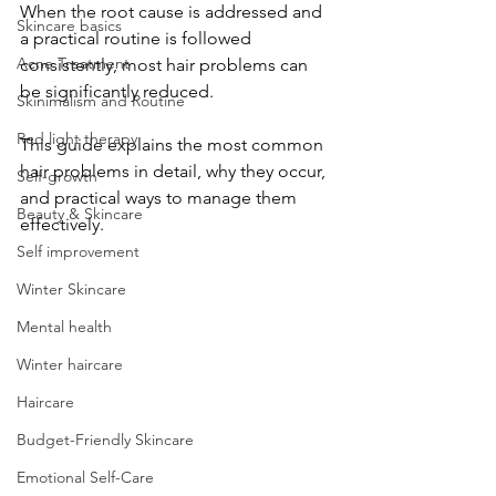
When the root cause is addressed and 
Skincare basics
a practical routine is followed 
Acne Treatment
consistently, most hair problems can 
be significantly reduced.
Skinimalism and Routine
Red light therapy
​This guide explains the most common 
hair problems in detail, why they occur, 
Self-growth
and practical ways to manage them 
Beauty & Skincare
effectively.
Self improvement
Winter Skincare
Mental health
Winter haircare
Haircare
Budget-Friendly Skincare
Emotional Self-Care