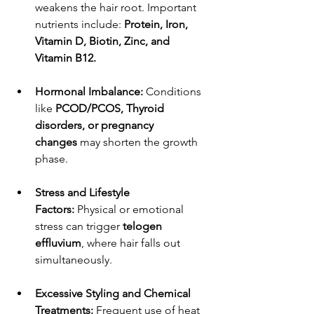
weakens the hair root. Important 
nutrients include: 
Protein, Iron, 
Vitamin D, Biotin, Zinc, and 
Vitamin B12.
Hormonal Imbalance:
 Conditions 
like 
PCOD/PCOS, Thyroid 
disorders, or pregnancy 
changes
 may shorten the growth 
phase.
Stress and Lifestyle 
Factors:
 Physical or emotional 
stress can trigger 
telogen 
effluvium
, where hair falls out 
simultaneously.
Excessive Styling and Chemical 
Treatments:
 Frequent use of heat 