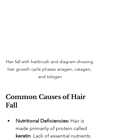
Hair fall with hairbrush and diagram showing 
hair growth cycle phases anagen, catagen, 
and telogen
Common Causes of Hair 
Fall
Nutritional Deficiencies:
 Hair is 
made primarily of protein called 
keratin
. Lack of essential nutrients 