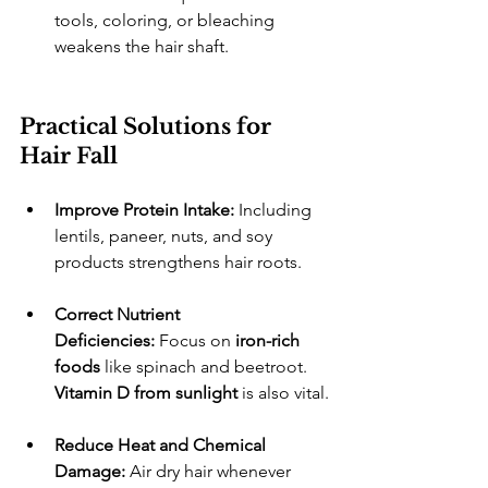
tools, coloring, or bleaching 
weakens the hair shaft.
Practical Solutions for 
Hair Fall
Improve Protein Intake:
 Including 
lentils, paneer, nuts, and soy 
products strengthens hair roots.
Correct Nutrient 
Deficiencies:
 Focus on 
iron-rich 
foods
 like spinach and beetroot. 
Vitamin D from sunlight
 is also vital.
Reduce Heat and Chemical 
Damage:
 Air dry hair whenever 