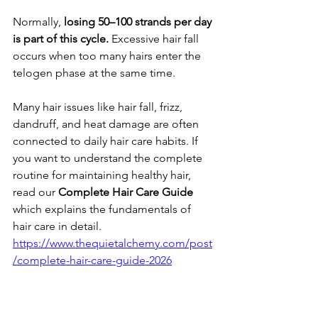
​Normally, 
losing 50–100 strands per day 
is part of this cycle.
 Excessive hair fall 
occurs when too many hairs enter the 
telogen phase at the same time.
Many hair issues like hair fall, frizz, 
dandruff, and heat damage are often 
connected to daily hair care habits. If 
you want to understand the complete 
routine for maintaining healthy hair, 
read our 
Complete Hair Care Guide 
which explains the fundamentals of 
hair care in detail.
https://www.thequietalchemy.com/post
/complete-hair-care-guide-2026