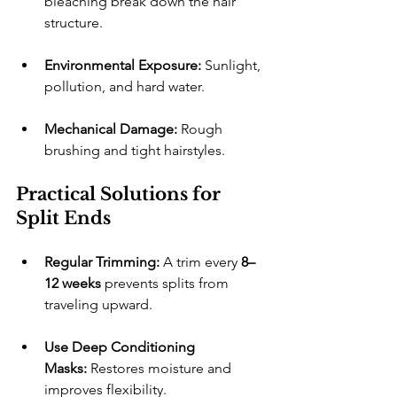
bleaching break down the hair 
structure.
Environmental Exposure:
 Sunlight, 
pollution, and hard water.
Mechanical Damage:
 Rough 
brushing and tight hairstyles.
Practical Solutions for 
Split Ends
Regular Trimming:
 A trim every 
8–
12 weeks
 prevents splits from 
traveling upward.
Use Deep Conditioning 
Masks:
 Restores moisture and 
improves flexibility.