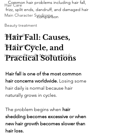
Common hair problems including hair fall, 
Hair Care
frizz, split ends, dandruff, and damaged hair 
Main Character Syndrome
comparison
Beauty treatment
Self growth
Hair Fall: Causes, 
Spa at home tips
Hair Cycle, and 
Hormone-Friendly Nutrition and Life
Practical Solutions
Hair fall is one of the most common 
hair concerns worldwide.
 Losing some 
hair daily is normal because hair 
naturally grows in cycles. 
The problem begins when 
hair 
shedding becomes excessive or when 
new hair growth becomes slower than 
hair loss.