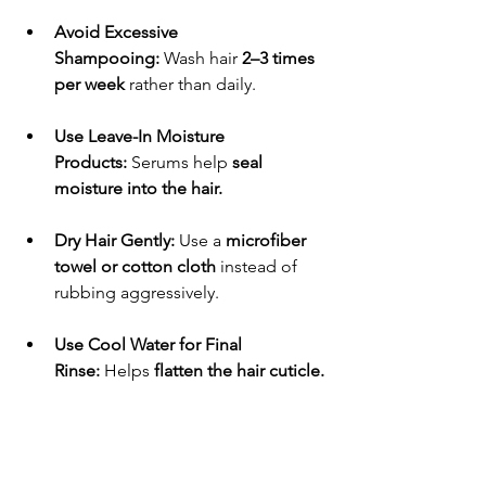
Avoid Excessive 
Shampooing:
 Wash hair 
2–3 times 
per week
 rather than daily.
Use Leave-In Moisture 
Products:
 Serums help 
seal 
moisture into the hair.
Dry Hair Gently:
 Use a 
microfiber 
towel or cotton cloth
 instead of 
rubbing aggressively.
Use Cool Water for Final 
Rinse:
 Helps 
flatten the hair cuticle.