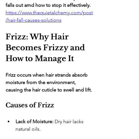
falls out amd how to stop it effectively.
https://www.thequietalchemy.com/post
/hair-fall-causes-solutions
Frizz: Why Hair 
Becomes Frizzy and 
How to Manage It
Frizz occurs when hair strands absorb 
moisture from the environment, 
causing the hair cuticle to swell and lift.
Causes of Frizz
Lack of Moisture:
 Dry hair lacks 
natural oils.