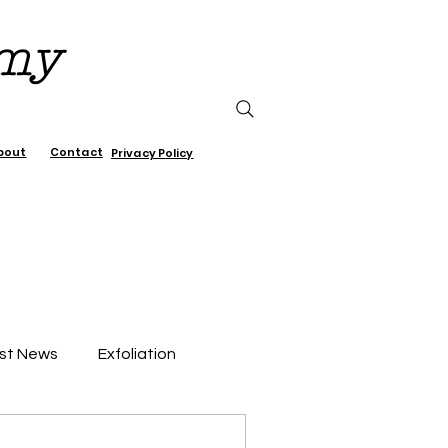
emy
bout
Contact
Privacy Policy
st News
Exfoliation
air Care