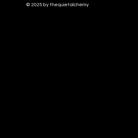
© 2025 by thequietalchem
y