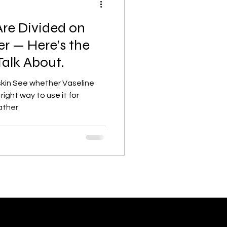
Are Divided on
Lifestyle, wellness, Minimalist
er — Here’s the
Talk About.
lism
Skincare basics
 skin See whether Vaseline
right way to use it for
ather
Beauty & Skincare