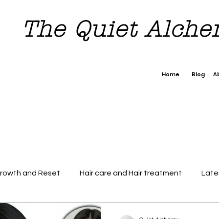
The Quiet Alch
Home
Blog
A
Growth and Reset
Hair care and Hair treatment
Late
dence Boost Tips
7 day Reset Challenge
Beauty & H