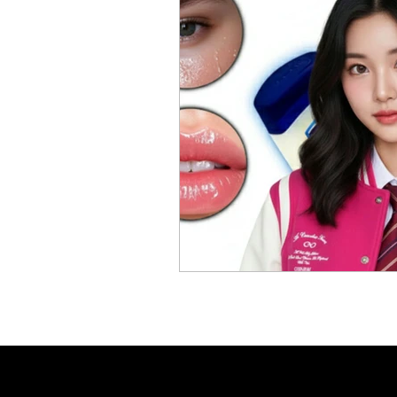
Skincare Science
Sun Pro
Self-care
Skincare Routi
Acne Treatment
Skinimal
Self improvement
Winter 