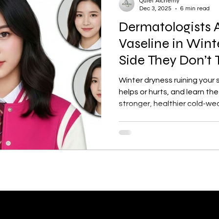
Quiet Alchemy
Dec 3, 2025
6 min read
Dermatologists 
tection
Personal Growth
Faishon on a Budget
Vaseline in Wint
Side They Don’t 
ne
Confidence Boost
Sunscreen Guide
Skinima
Winter dryness ruining your
helps or hurts, and learn the 
stronger, healthier cold-we
ism and Routine
Red light therapy
Self-growth
Skincare
Mental health
Winter haircare