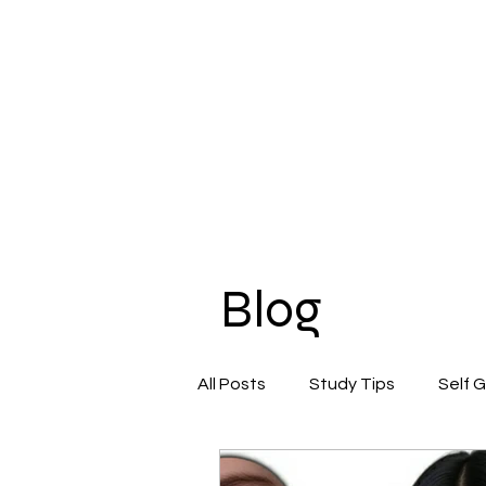
Blog
All Posts
Study Tips
Self 
Beauty & Self-Care
Confi