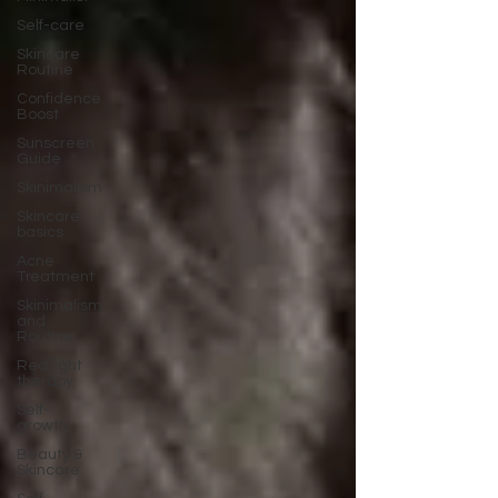
Self-care
Skincare
Routine
Confidence
Boost
Sunscreen
Guide
Skinimalism
Skincare
basics
Acne
Treatment
Skinimalism
and
Routine
Red light
therapy
Self-
growth
Beauty &
Skincare