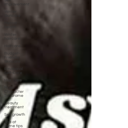
Self
improvement
Winter
Skincare
Mental
health
Winter
haircare
Haircare
Budget-
Friendly
Skincare
Emotional
Self-Care
Hair Care
Main
Character
Syndrome
Beauty
treatment
Self growth
Spa at
home tips