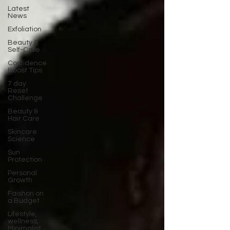
Latest
News
Exfoliation
Beauty &
Self-Care
Confidence
Boost Tips
7 day
Reset
Challenge
Beauty &
Hair Care
Skincare
Science
Sun
Protection
Personal
Growth
Faishon on
a Budget
Lifestyle,
wellness,
Minimalist