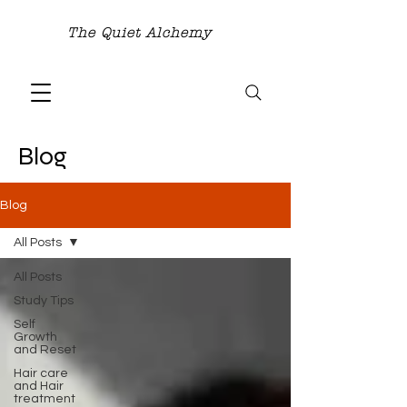
The Quiet Alchemy
Blog
Blog
All Posts
All Posts
Study Tips
Self
Growth
and Reset
Hair care
and Hair
treatment