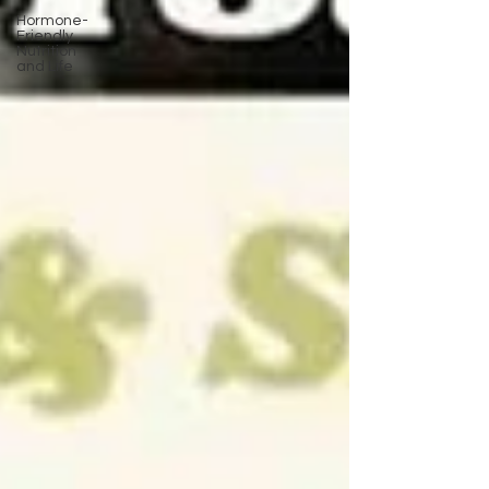
Hormone-
Friendly
Nutrition
and Life