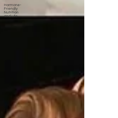
Hormone-
Friendly
Nutrition
and Life