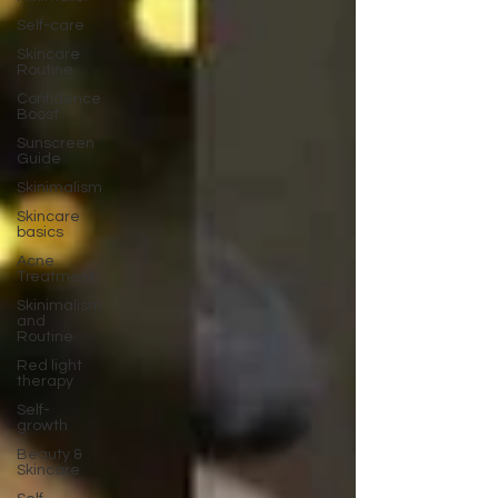
Self-care
Skincare
Routine
Confidence
Boost
Sunscreen
Guide
Skinimalism
Skincare
basics
Acne
Treatment
Skinimalism
and
Routine
Red light
therapy
Self-
growth
Beauty &
Skincare