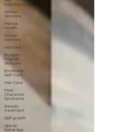
Self
improvement
Winter
Skincare
Mental
health
Winter
haircare
Haircare
Budget-
Friendly
Skincare
Emotional
Self-Care
Hair Care
Main
Character
Syndrome
Beauty
treatment
Self growth
Spa at
home tips