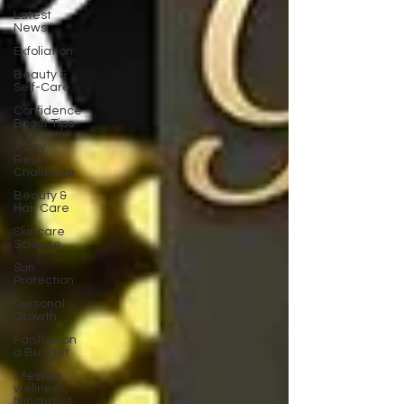
Latest
News
Exfoliation
Beauty &
Self-Care
Confidence
Boost Tips
7 day
Reset
Challenge
Beauty &
Hair Care
Skincare
Science
Sun
Protection
Personal
Growth
Faishon on
a Budget
Lifestyle,
wellness,
Minimalist