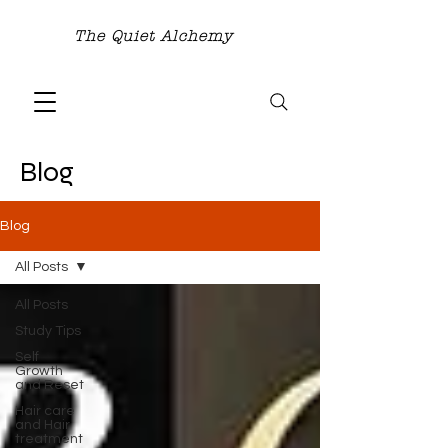
The Quiet Alchemy
Blog
Blog
All Posts
All Posts
Study Tips
Self
Growth
and Reset
Hair care
and Hair
treatment