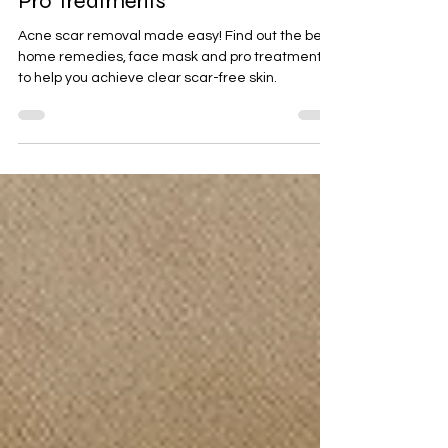
Acne Scar Removal Guide: Best
Home Remedies, Face Masks &
Pro Treatments
Acne scar removal made easy! Find out the best
home remedies, face mask and pro treatments
to help you achieve clear scar-free skin.