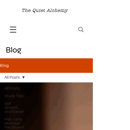
The Quiet Alchemy
Blog
Blog
All Posts
All Posts
Study Tips
Self
Growth
and Reset
Hair care
and Hair
treatment