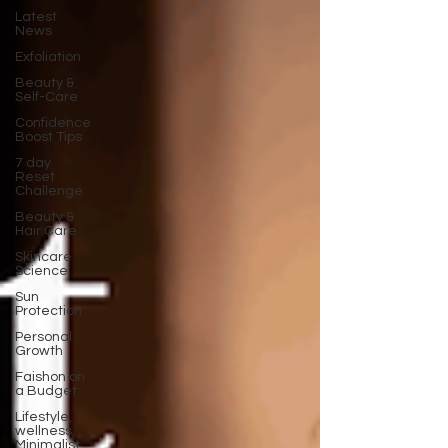
Latest
News
Exfoliation
Beauty &
Self-Care
Confidence
Boost Tips
7 day
Reset
Challenge
Beauty &
Hair Care
Skincare
Science
Sun
Protection
Personal
Growth
Faishon on
a Budget
Lifestyle,
wellness,
Minimalist