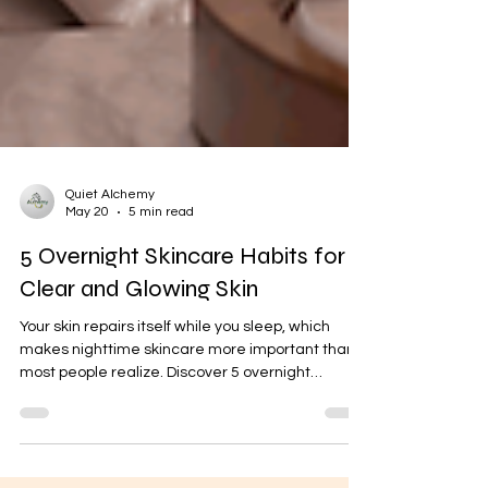
Quiet Alchemy
May 20
5 min read
5 Overnight Skincare Habits for
Clear and Glowing Skin
Your skin repairs itself while you sleep, which
makes nighttime skincare more important than
most people realize. Discover 5 overnight
skincare habits that can help reduce acne,
improve skin texture, boost hydration, and make
your skin look healthier naturally.