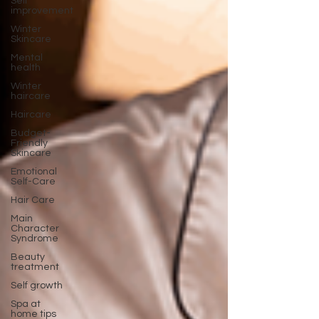
Self
improvement
Winter
Skincare
Mental
health
Winter
haircare
Haircare
Budget-
Friendly
Skincare
Emotional
Self-Care
Hair Care
Main
Character
Syndrome
Beauty
treatment
Self growth
Spa at
home tips