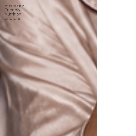
Hormone-
Friendly
Nutrition
and Life