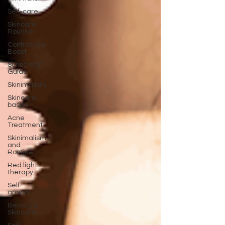
Self-care
Skincare
Routine
Confidence
Boost
Sunscreen
Guide
Skinimalism
Skincare
basics
Acne
Treatment
Skinimalism
and
Routine
Red light
therapy
Self-
growth
Beauty &
Skincare