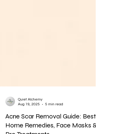
Quiet Alchemy
Aug 19, 2025
5 min read