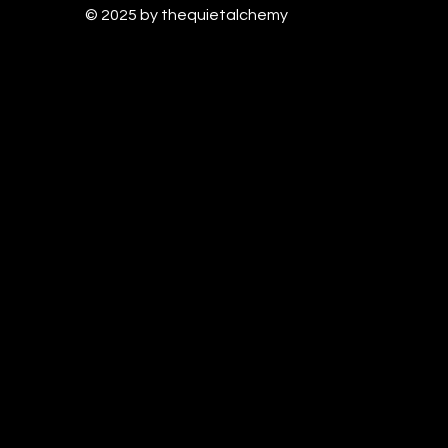
© 2025 by thequietalchem
y