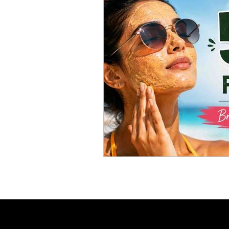
Skincare Science
Sun Pro
Self-care
Skincare Routi
Acne Treatment
Skinimal
Self improvement
Winter 