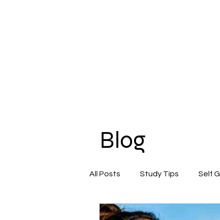
Blog
All Posts
Study Tips
Self 
Beauty & Self-Care
Confi