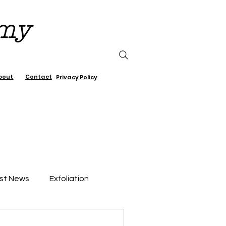
emy
bout
Contact
Privacy Policy
st News
Exfoliation
air Care