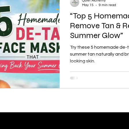
Quiet Alchemy
May 15
9 min read
“Top 5 Homemad
tection
Personal Growth
Faishon on a Budget
Remove Tan & Re
Summer Glow”
ne
Confidence Boost
Sunscreen Guide
Skinima
Try these 5 homemade de-t
summer tan naturally and br
looking skin.
ism and Routine
Red light therapy
Self-growth
Skincare
Mental health
Winter haircare