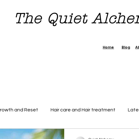
The Quiet Alch
Home
Blog
A
Growth and Reset
Hair care and Hair treatment
Late
dence Boost Tips
7 day Reset Challenge
Beauty & H