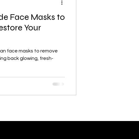
e Face Masks to
Lifestyle, wellness, Minimalist
store Your
lism
Skincare basics
an face masks to remove
ing back glowing, fresh-
Beauty & Skincare