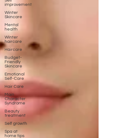
Self
improvement
Winter
Skincare
Mental
health
Winter
haircare
Haircare
Budget-
Friendly
Skincare
Emotional
Self-Care
Hair Care
Main
Character
Syndrome
Beauty
treatment
Self growth
Spa at
home tips