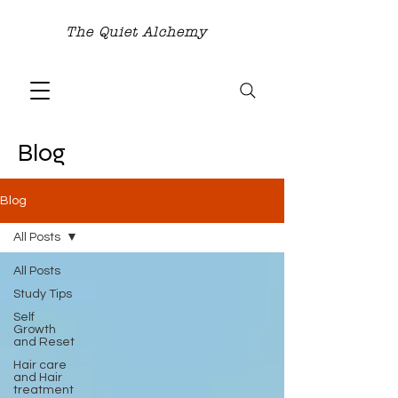
The Quiet Alchemy
Blog
Blog
All Posts
All Posts
Study Tips
Self
Growth
and Reset
Hair care
and Hair
treatment