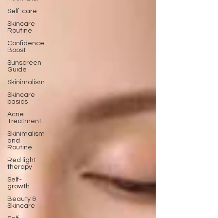
Self-care
Skincare
Routine
Confidence
Boost
Sunscreen
Guide
Skinimalism
Skincare
basics
Acne
Treatment
Skinimalism
and
Routine
Red light
therapy
Self-
growth
Beauty &
Skincare