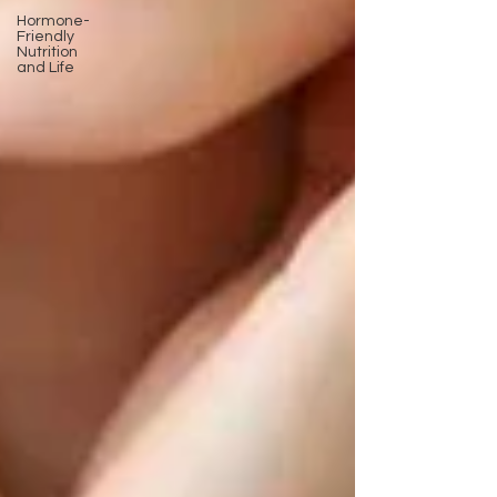
Hormone-
Friendly
Nutrition
and Life