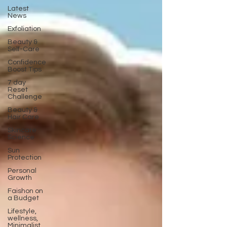
Latest
News
Exfoliation
Beauty &
Self-Care
Confidence
Boost Tips
7 day
Reset
Challenge
Beauty &
Hair Care
Skincare
Science
Sun
Protection
Personal
Growth
Faishon on
a Budget
Lifestyle,
wellness,
Minimalist