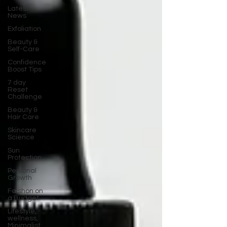
Latest
News
Exfoliation
Beauty &
Self-Care
Confidence
Boost Tips
7 day
Reset
Challenge
Beauty &
Hair Care
Skincare
Science
Sun
Protection
Personal
Growth
Faishon on
a Budget
Lifestyle,
wellness,
Minimalist