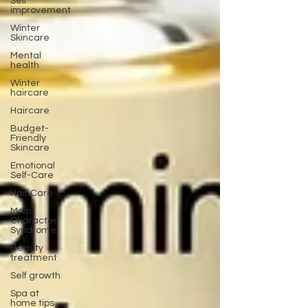
Self
improvement
Winter
Skincare
Mental
health
Winter
haircare
Haircare
Budget-
Friendly
Skincare
Emotional
Self-Care
Hair Care
Main
Character
Syndrome
Beauty
treatment
Self growth
Spa at
home tips