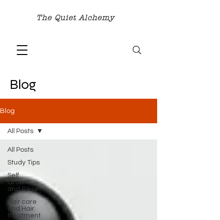
The Quiet Alchemy
Blog
Blog
All Posts
All Posts
Study Tips
Self
Growth
and Reset
Hair care
and Hair
treatment