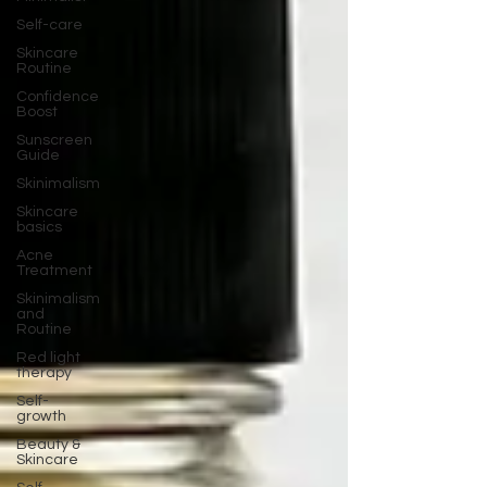
Self-care
Skincare
Routine
Confidence
Boost
Sunscreen
Guide
Skinimalism
Skincare
basics
Acne
Treatment
Skinimalism
and
Routine
Red light
therapy
Self-
growth
Beauty &
Skincare