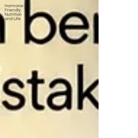
Hormone-
Friendly
Nutrition
and Life